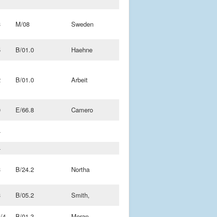
3
M/08
Sweden
5
B/01.0
Haehne
2
B/01.0
Arbeit
0
E/66.8
Camero
4
4
3
B/24.2
Northa
3
B/05.2
Smith,
/4
B/01.3
Moran,