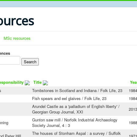
urces
MSc resources
rences
esponsibility
Title
Yea
s
Tombstones in Scotland and Indiana / Folk Life, 23
1984
Fish spears and eel glaives / Folk Life, 23
1984
Arundel Castle as a 'palladium of English liberty' /
201
Georgian Group Journal, XXI
Gunton saw mill / Norfolk Industrial Archaeology
nning
198
Society Journal, 4 : 3
The houses of Stonham Aspal : a survey / Suffolk
d Peter Hill
197