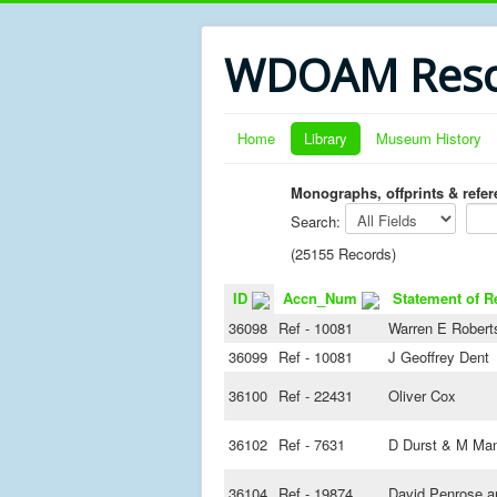
WDOAM Reso
Home
Library
Museum History
Monographs, offprints & refe
Search:
(25155 Records)
ID
Accn_Num
Statement of R
36098
Ref - 10081
Warren E Robert
36099
Ref - 10081
J Geoffrey Dent
36100
Ref - 22431
Oliver Cox
36102
Ref - 7631
D Durst & M Ma
36104
Ref - 19874
David Penrose an