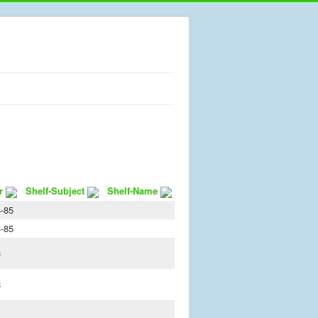
r
Shelf-Subject
Shelf-Name
-85
-85
3
8
1