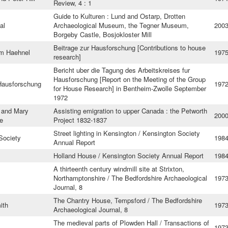
Review, 4 : 1
Guide to Kulturen : Lund and Ostarp, Drotten
al
Archaeological Museum, the Tegner Museum,
200
Borgeby Castle, Bosjokloster Mill
Beitrage zur Hausforschung [Contributions to house
im Haehnel
197
research]
Bericht uber die Tagung des Arbeitskreises fur
Hausforschung [Report on the Meeting of the Group
 Hausforschung
197
for House Research] in Bentheim-Zwolle September
1972
and Mary
Assisting emigration to upper Canada : the Petworth
200
e
Project 1832-1837
Street lighting in Kensington / Kensington Society
Society
198
Annual Report
Holland House / Kensington Society Annual Report
198
A thirteenth century windmill site at Strixton,
Northamptonshire / The Bedfordshire Archaeological
197
Journal, 8
The Chantry House, Tempsford / The Bedfordshire
ith
197
Archaeological Journal, 8
The medieval parts of Plowden Hall / Transactions of
1973