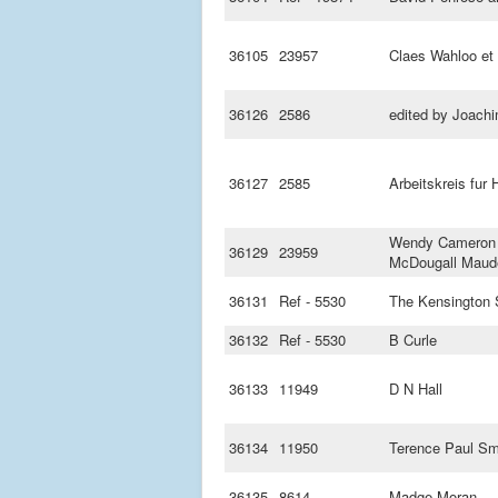
36105
23957
Claes Wahloo et 
36126
2586
edited by Joach
36127
2585
Arbeitskreis fur
Wendy Cameron 
36129
23959
McDougall Maud
36131
Ref - 5530
The Kensington 
36132
Ref - 5530
B Curle
36133
11949
D N Hall
36134
11950
Terence Paul Sm
36135
8614
Madge Moran