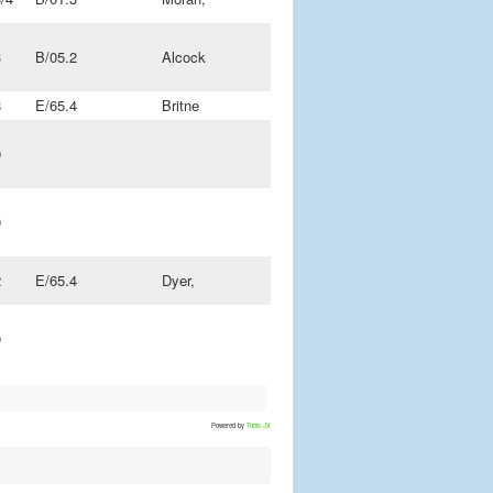
3
B/05.2
Alcock
8
E/65.4
Britne
0
0
2
E/65.4
Dyer,
0
Powered by
Tools JX