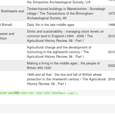
the Shropshire Archaeological Society, LIX
Timber-framed buildings in Warwickshire : Stoneleigh
 Braithwaite and
village / The Transactions of the Birmingham
197
Archaeological Society, 85
 Britnell
Daily life in the late middle ages
199
Stints and sustainability : managing stock levels on
ester and
common land in England c1600 - 2006 / The
201
ghton
Agricultural History Review, 58 : Part I
Agricultural change and the development of
foxhunting in the eighteenth century / The
201
Agricultural History Review, 58 : Part I
Making a living in the middle ages : the people of
200
Britain 850-1520
1846 and all that : the rise and fall of British wheat
protection in the nineteenth century / The Agricultural
201
History Review, 58 : Part I
6
997
998
999
1000
1001
1002
1003
1004
Next>
Last>>