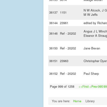
N W Alcock, J G
36137
1151
M W Jeffs
36144
23961
edited by Richard
Angus J L Winch
36146
Ref - 20202
Eleanor A Strau
36150
Ref - 20202
Jane Bevan
36151
23963
Christopher Dyer
36152
Ref - 20202
Paul Sharp
Page 999 of 1258
<<First
<Prev
995
99
You are here:
Home
Library