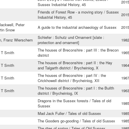
201
Sussex Industrial History, 45
Friends of Forest Row - a moving story / Sussex
201
Industrial History, 45
lackwell, Peter
A guide to the industrial archaeology of Sussex
201
tin Snow
Schiefer : Schutz und Ornament [slate :
n, Franz Wierschem
198
protection and ornament]
The houses of Breconshire : part III : the Brecon
 T Smith
196
district
The houses of Breconshire : part II : the Hay
 T Smith
196
and Talgarth district / Brycheiniog, X
The houses of Breconshire : part IV : the
 T Smith
196
Crickhowell district / Brycheiniog, XII
The houses of Breconshire : part I : the Builth
 T Smith
196
district / Brycheiniog, IX
Dragons in the Sussex forests / Tales of old
198
Sussex
Mad Jack Fuller / Tales of old Sussex
198
The Gooders go-gooding / Tales of old Sussex
198
The rites of spring / Tales of Old Sussex
198