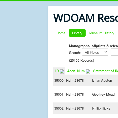
WDOAM Reso
Home
Library
Museum History
Monographs, offprints & refe
Search:
(25155 Records)
ID
Accn_Num
Statement of R
35000
Ref - 23678
Brian Austen
35001
Ref - 23678
Geoffrey Mead
35002
Ref - 23678
Philip Hicks