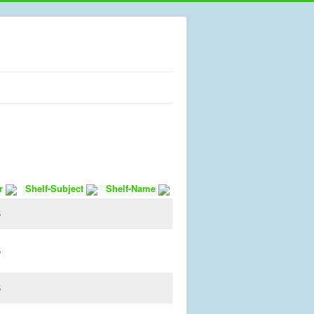
r
Shelf-Subject
Shelf-Name
5
5
5