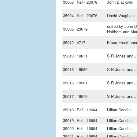
35003
Ref - 23678
John Blackwell
35004
Ref - 23678
David Vaughan
edited by John B
35005
23679
Holtham and Mar
35012
4717
Klaus Freckman
35013
19871
S R Jones and J
35015
19580
S R Jones and J
35016
19581
S R Jones and J
35017
19579
S R Jones and J
35018
Ref - 16604
Lillian Candlin
35019
Ref - 16604
Lillian Candlin
35020
Ref - 16604
Lillian Candlin
35021
Ref - 16604
Lillian Candlin