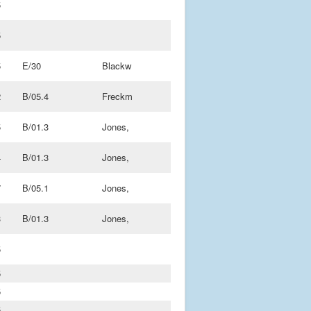
5
5
5
E/30
Blackw
2
B/05.4
Freckm
5
B/01.3
Jones,
4
B/01.3
Jones,
7
B/05.1
Jones,
3
B/01.3
Jones,
5
5
5
5