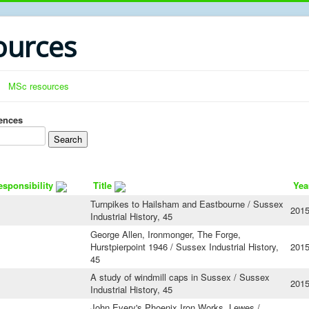
urces
MSc resources
rences
esponsibility
Title
Yea
Turnpikes to Hailsham and Eastbourne / Sussex
201
Industrial History, 45
George Allen, Ironmonger, The Forge,
Hurstpierpoint 1946 / Sussex Industrial History,
201
45
A study of windmill caps in Sussex / Sussex
201
Industrial History, 45
John Every's Phoenix Iron Works, Lewes /