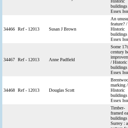
Historic
buildings
Essex Iss
An unusu
feature? /
34466
Ref - 12013
Susan J Brown
Historic
buildings
Essex Iss
Some 17t
century h
improvem
34467
Ref - 12013
Anne Padfield
/ Historic
buildings
Essex Iss
Brentwo
marking /
34468
Ref - 12013
Douglas Scott
Historic
buildings
Essex Iss
Timber-
framed ea
buildings
Surrey : a