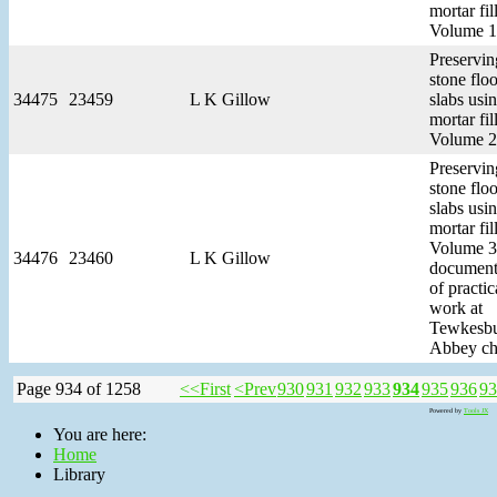
mortar fill
Volume 1
Preservin
stone floo
34475
23459
L K Gillow
slabs usi
mortar fill
Volume 2
Preservin
stone floo
slabs usi
mortar fill
Volume 3
34476
23460
L K Gillow
document
of practic
work at
Tewkesb
Abbey ch
Page 934 of 1258
<<First
<Prev
930
931
932
933
934
935
936
93
Powered by
Tools JX
You are here:
Home
Library