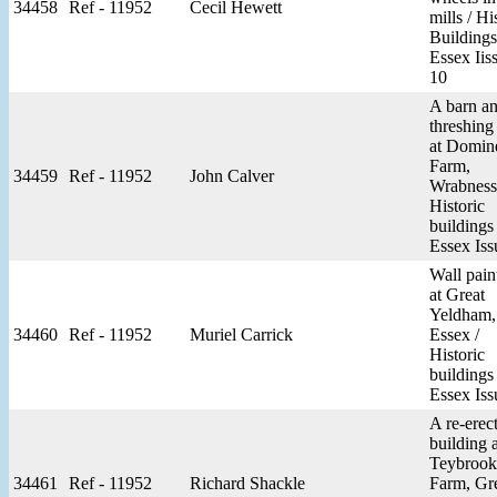
34458
Ref - 11952
Cecil Hewett
mills / Hi
Buildings
Essex Iis
10
A barn a
threshing
at Domin
Farm,
34459
Ref - 11952
John Calver
Wrabness
Historic
buildings
Essex Iss
Wall pain
at Great
Yeldham,
34460
Ref - 11952
Muriel Carrick
Essex /
Historic
buildings
Essex Iss
A re-erec
building a
Teybrook
34461
Ref - 11952
Richard Shackle
Farm, Gr