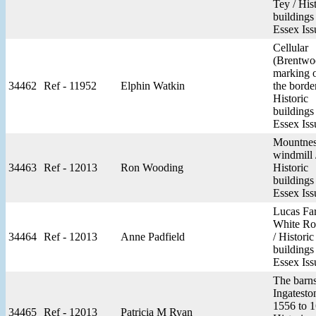
Tey / His
buildings
Essex Iss
Cellular
(Brentwo
marking 
34462
Ref - 11952
Elphin Watkin
the border
Historic
buildings
Essex Iss
Mountnes
windmill 
34463
Ref - 12013
Ron Wooding
Historic
buildings
Essex Iss
Lucas Fa
White Ro
34464
Ref - 12013
Anne Padfield
/ Historic
buildings
Essex Iss
The barns
Ingatesto
1556 to 1
34465
Ref - 12013
Patricia M Ryan