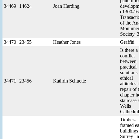
pattern fo
34469
14624
Joan Harding
developm
c1300-16
Transacti
of the An
Monumen
Society, 
34470
23455
Heather Jones
Graffiti
Is there a
conflict
between
practical
solutions
ethical
34471
23456
Kathrin Schuette
attitudes 
repair of 
chapter h
staircase 
Wells
Cathedral
Timber-
framed ea
buildings
Surrey : a