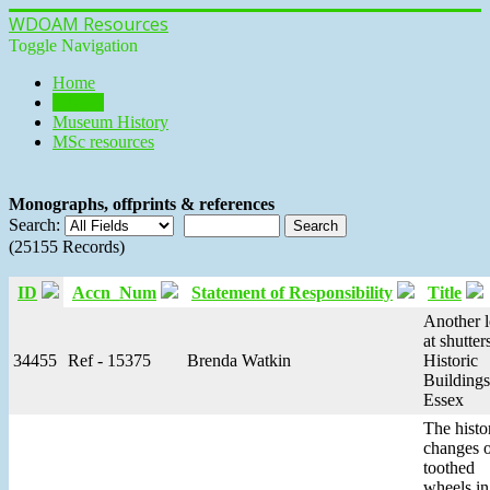
WDOAM Resources
Toggle Navigation
Home
Library
Museum History
MSc resources
Monographs, offprints & references
Search:
(25155 Records)
ID
Accn_Num
Statement of Responsibility
Title
Another 
at shutters
34455
Ref - 15375
Brenda Watkin
Historic
Buildings
Essex
The histo
changes 
toothed
wheels in