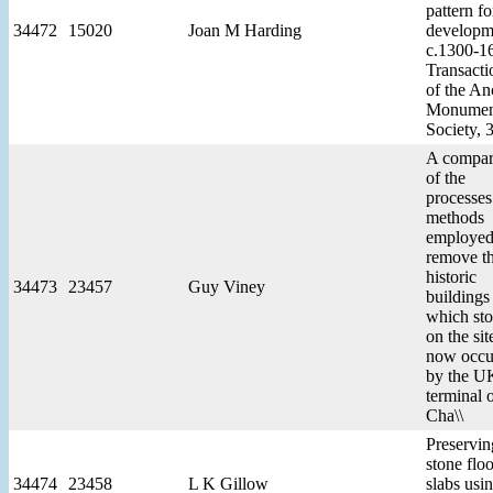
pattern fo
34472
15020
Joan M Harding
developm
c.1300-16
Transacti
of the An
Monumen
Society, 
A compar
of the
processes
methods
employed
remove t
historic
34473
23457
Guy Viney
buildings
which st
on the sit
now occu
by the U
terminal o
Cha\\
Preservin
stone floo
34474
23458
L K Gillow
slabs usi