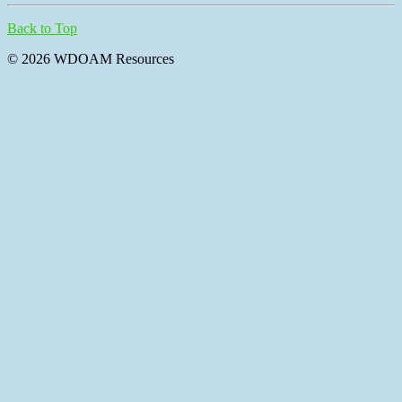
Back to Top
© 2026 WDOAM Resources