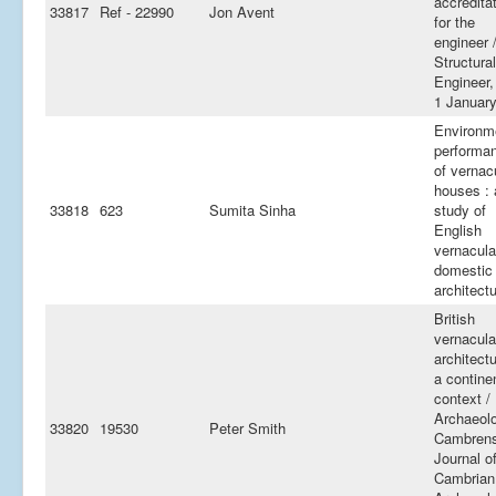
accredita
33817
Ref - 22990
Jon Avent
for the
engineer 
Structural
Engineer,
1 Januar
Environm
performa
of vernac
houses : 
33818
623
Sumita Sinha
study of
English
vernacula
domestic
architect
British
vernacula
architectu
a contine
context /
Archaeol
33820
19530
Peter Smith
Cambrens
Journal o
Cambrian