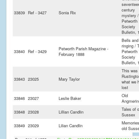
seventee
century
33839
Ref - 3427
Sonia Rix
mystery 
Petworth
Society
Bulletin, 
Bells and 
ringing / 
Petworth Parish Magazine -
33840
Ref - 3429
Petworth
February 1888
Society
Bulletin, 
This was
Rustingto
33843
23025
Mary Taylor
what we 
lost
Old
33846
23027
Leslie Baker
Angmerin
Tales of o
33848
23028
Lillian Candlin
Sussex
Memories
33849
23029
Lilian Candlin
old Suss