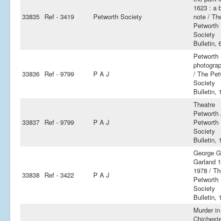
1623 : a b
33835
Ref - 3419
Petworth Society
note / Th
Petworth
Society
Bulletin, 
Petworth
photogra
33836
Ref - 9799
P A J
/ The Pet
Society
Bulletin, 
Theatre
Petworth 
33837
Ref - 9799
P A J
Petworth
Society
Bulletin, 
George Gr
Garland 
1978 / Th
33838
Ref - 3422
P A J
Petworth
Society
Bulletin, 
Murder in
Chichest