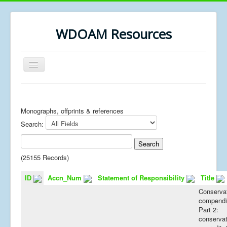
WDOAM Resources
Toggle
Navigation
Home
Library
Monographs, offprints & references
Search:
Museum History
MSc resources
(25155 Records)
ID
Accn_Num
Statement of Responsibility
Title
Conserva
compend
Part 2:
conservat