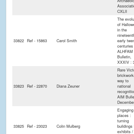
Archaeolo
Associati
CXLII
The evolu
of Hallow
in the
nineteent
33822
Ref - 15863
Carol Smith
early twen
centuries 
ALHFAM
Bulletin,
XXXIV : 
Rare Vict
brickwork
way to
33823
Ref - 22870
Diana Zeuner
national
recognitio
AIM Bulle
Decembe
Engaging
places :
turning
33825
Ref - 23023
Colin Mulberg
buildings 
exhibits 