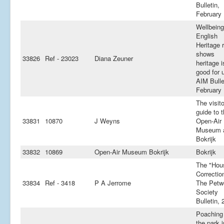
Bulletin,
February
Wellbeing
English
Heritage 
shows
33826
Ref - 23023
Diana Zeuner
heritage i
good for 
AIM Bulle
February
The visito
guide to 
33831
10870
J Weyns
Open-Air
Museum 
Bokrijk
33832
10869
Open-Air Museum Bokrijk
Bokrijk
The "Hou
Correction
33834
Ref - 3418
P A Jerrome
The Petw
Society
Bulletin, 
Poaching 
the park i