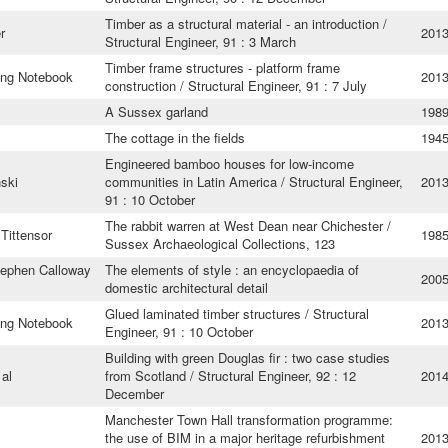
Timber as a structural material - an introduction /
r
201
Structural Engineer, 91 : 3 March
Timber frame structures - platform frame
ing Notebook
201
construction / Structural Engineer, 91 : 7 July
A Sussex garland
198
The cottage in the fields
194
Engineered bamboo houses for low-income
ski
communities in Latin America / Structural Engineer,
201
91 : 10 October
The rabbit warren at West Dean near Chichester /
Tittensor
198
Sussex Archaeological Collections, 123
tephen Calloway
The elements of style : an encyclopaedia of
200
domestic architectural detail
Glued laminated timber structures / Structural
ing Notebook
201
Engineer, 91 : 10 October
Building with green Douglas fir : two case studies
 al
from Scotland / Structural Engineer, 92 : 12
201
December
Manchester Town Hall transformation programme:
l
the use of BIM in a major heritage refurbishment
201