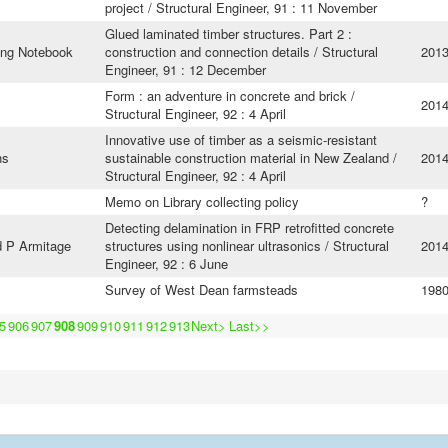
project / Structural Engineer, 91 : 11 November
Glued laminated timber structures. Part 2 :
ing Notebook
construction and connection details / Structural
201
Engineer, 91 : 12 December
Form : an adventure in concrete and brick /
201
Structural Engineer, 92 : 4 April
Innovative use of timber as a seismic-resistant
ns
sustainable construction material in New Zealand /
201
Structural Engineer, 92 : 4 April
Memo on Library collecting policy
?
Detecting delamination in FRP retrofitted concrete
d P Armitage
structures using nonlinear ultrasonics / Structural
201
Engineer, 92 : 6 June
Survey of West Dean farmsteads
198
5
906
907
908
909
910
911
912
913
Next>
Last>>