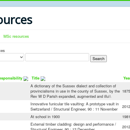
urces
MSc resources
ces
esponsibility
Title
Yea
A dictionary of the Sussex dialect and collection of
provincialisms in use in the county of Sussex, by the
187
Rev W D Parish expanded, augmented and illu\\
Innovative funicular tile vaulting: A prototype vault in
201
Switzerland / Structural Engineer, 90 : 11 November
At school in 1900
198
External timber cladding: design and performance /
201
Structural Engineer, 90 : 12 December