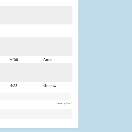
3
4
4
M/06
Armstr
4
0
B/23
Greenw
Powered by
Tools JX