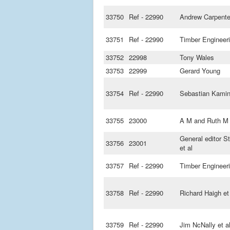
33750
Ref - 22990
Andrew Carpente
33751
Ref - 22990
Timber Engineer
33752
22998
Tony Wales
33753
22999
Gerard Young
33754
Ref - 22990
Sebastian Kamin
33755
23000
A M and Ruth M 
General editor S
33756
23001
et al
33757
Ref - 22990
Timber Engineer
33758
Ref - 22990
Richard Haigh et
33759
Ref - 22990
Jim NcNally et a