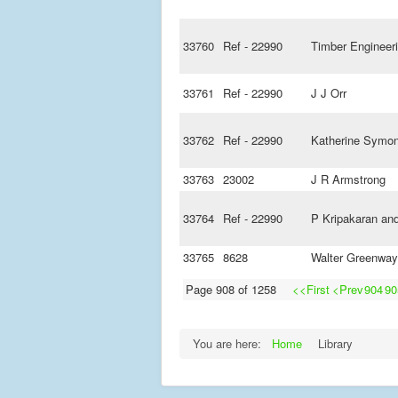
33760
Ref - 22990
Timber Engineer
33761
Ref - 22990
J J Orr
33762
Ref - 22990
Katherine Symo
33763
23002
J R Armstrong
33764
Ref - 22990
P Kripakaran an
33765
8628
Walter Greenway
Page 908 of 1258
<<First
<Prev
904
90
You are here:
Home
Library