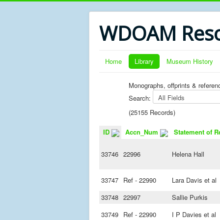
WDOAM Reso
Home
Library
Museum History
Monographs, offprints & referen
Search:
(25155 Records)
ID
Accn_Num
Statement of R
33746
22996
Helena Hall
33747
Ref - 22990
Lara Davis et al
33748
22997
Sallie Purkis
33749
Ref - 22990
I P Davies et al