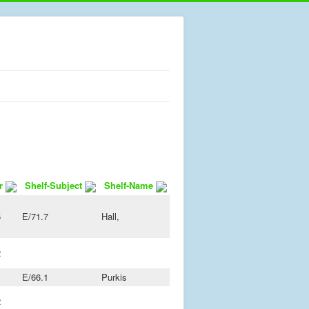
r
Shelf-Subject
Shelf-Name
5
E/71.7
Hall,
2
1
E/66.1
Purkis
2