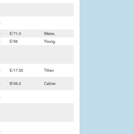
3
3
9
E/71.0
Wales,
5
E/56
Young,
3
5
E/17.55
Titten
5
B/06.0
Callow
3
4
3