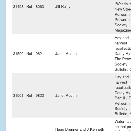
"Westlake
31498
Ref - 8063
Jill Reilly
New Stree
Petworth 
Petworth
Society
Magazine
Hay and
harvest :
recollecti
31500
Ref - 9821
Janet Austin
Darcy Ayl
The Petw
Society
Bulletin, 
Hay and
harvest :
recollecti
Darcy Ayl
31501
Ref - 9822
Janet Austin
Part II / 
Petworth
Society
Bulletin, 
Water rai
animal po
Hugo Brunner and J Kenneth