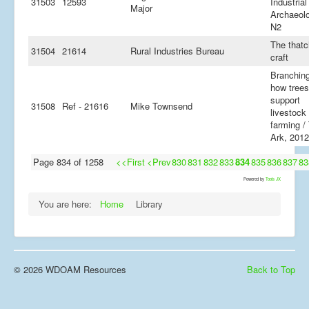
31503
12593
Industrial
Major
Archaeolo
N2
The thatc
31504
21614
Rural Industries Bureau
craft
Branching
how trees
support
31508
Ref - 21616
Mike Townsend
livestock
farming /
Ark, 2012
Page 834 of 1258
<<First
<Prev
830
831
832
833
834
835
836
837
83
Powered by
Tools JX
You are here:
Home
Library
© 2026 WDOAM Resources
Back to Top