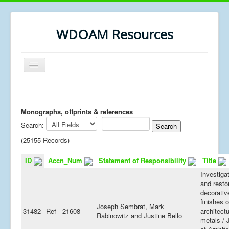
WDOAM Resources
Toggle
Navigation
Home
Library
Monographs, offprints & references
Search:
Museum History
(25155 Records)
MSc resources
ID
Accn_Num
Statement of Responsibility
Title
Investiga
and resto
decorativ
finishes 
Joseph Sembrat, Mark
31482
Ref - 21608
architectu
Rabinowitz and Justine Bello
metals / 