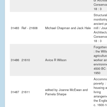
of Archite
Conservat
18 : 3
Structural
monitorin
ancient p
31483
Ref - 21608
Michael Chapman and Jack Hale
mill / Jou
Architect
Conservat
18 : 3
Forgotten
: the Wilt
agricultur
31486
21610
Avice R Wilson
worker an
environm
4500 BC 
1950
Accommo
poverty :
housing 
edited by Joanne McEwan and
31487
21611
living
Pamela Sharpe
arrangem
the Engli
c. 1600-