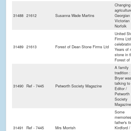
Changing
agricultur
31488
21612
Susanna Wade Martins
Georgian
Victorian
Norfolk
United S
Firms Ltd
celebrati
31489
21613
Forest of Dean Stone Firms Ltd
Years of 
stone in 
Forest of
A family
tradition 
Bryer wa
talking to
31490
Ref - 7445
Petworth Society Magazine
Editor /
Petworth
Society
Magazine
Some
memories
father's t
31491
Ref - 7445
Mrs Morrish
Kirdford /