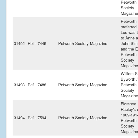
Petworth
Society
Magazine
Petworth
preferred
Lee was t
to Anne 
31492
Ref - 7445
Petworth Society Magazine
John Si
and the Ed
Petworth
Society
Magazine
William S
Byworth 
31493
Ref - 7488
Petworth Society Magazine
Petworth
Society
Magazine
Florence
Rapley's 
1909-191
31494
Ref - 7594
Petworth Society Magazine
Petworth
Society
Magazine