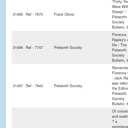
"Forty Ye
Were Wit
Sheep" /
31495
Ref - 7670
Frank Oliver
Petworth
Society
Bulletin, 
Florence
Rapley's e
life / The
31496
Ref - 7747
Petworth Society
Petworth
Society
Bulletin, 
Remembe
Florence
: Jack Ra
was talki
31497
Ref - 7943
Petworth Society
the Edito
Petworth
Society
Bulletin, 
Of corset
and seali
? a
reminisce