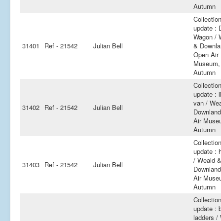
Autumn
Collectio
update : 
Wagon / 
31401
Ref - 21542
Julian Bell
& Downla
Open Air
Museum,
Autumn
Collectio
update : l
van / We
31402
Ref - 21542
Julian Bell
Downland
Air Muse
Autumn
Collectio
update : 
/ Weald 
31403
Ref - 21542
Julian Bell
Downland
Air Muse
Autumn
Collectio
update : b
ladders /