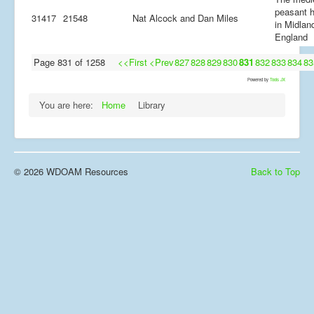
peasant 
31417
21548
Nat Alcock and Dan Miles
in Midlan
England
Page 831 of 1258
<<First
<Prev
827
828
829
830
831
832
833
834
83
Powered by
Tools JX
You are here:
Home
Library
© 2026 WDOAM Resources
Back to Top