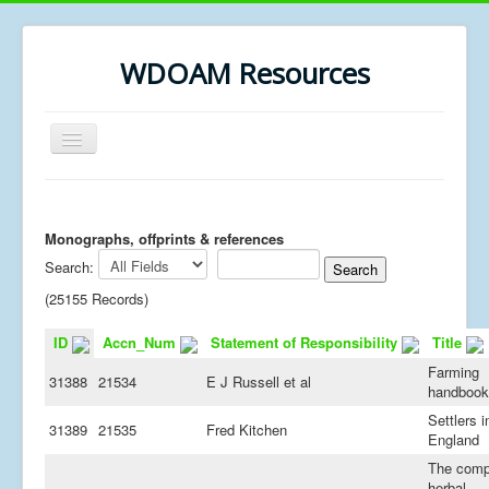
WDOAM Resources
Toggle
Navigation
Home
Library
Monographs, offprints & references
Search:
Museum History
(25155 Records)
MSc resources
ID
Accn_Num
Statement of Responsibility
Title
Farming
31388
21534
E J Russell et al
handbook
Settlers i
31389
21535
Fred Kitchen
England
The comp
herbal