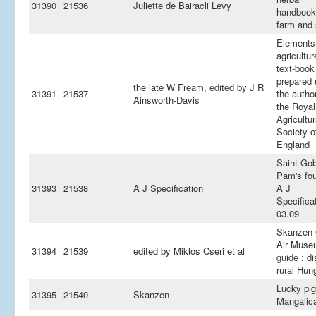
31390
21536
Juliette de Bairacli Levy
handbook
farm and 
Elements
agricultur
text-book
prepared 
the late W Fream, edited by J R
31391
21537
the author
Ainsworth-Davis
the Royal
Agricultur
Society o
England
Saint-Go
Pam's fou
31393
21538
A J Specification
A J
Specifica
03.09
Skanzen
Air Muse
31394
21539
edited by Miklos Cseri et al
guide : d
rural Hun
Lucky pig
31395
21540
Skanzen
Mangalic