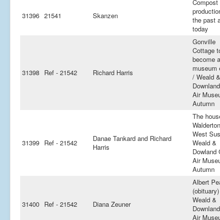
Compost
productio
31396
21541
Skanzen
the past 
today
Gonville
Cottage t
become 
museum e
31398
Ref - 21542
Richard Harris
/ Weald 
Downland
Air Muse
Autumn
The hous
Walderton
West Sus
Danae Tankard and Richard
31399
Ref - 21542
Weald &
Harris
Dowland 
Air Muse
Autumn
Albert P
(obituary)
Weald &
31400
Ref - 21542
Diana Zeuner
Downland
Air Muse