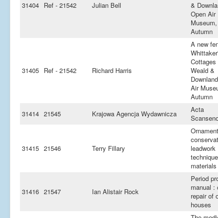
31404
Ref - 21542
Julian Bell
& Downla
Open Air
Museum,
Autumn
A new fen
Whittaker
Cottages 
31405
Ref - 21542
Richard Harris
Weald &
Downland
Air Muse
Autumn
Acta
31414
21545
Krajowa Agencja Wydawnicza
Scanseno
Ornament
conservat
31415
21546
Terry Fillary
leadwork 
techniqu
materials
Period pr
manual : 
31416
21547
Ian Alistair Rock
repair of 
houses
The medi