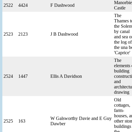
Manorbie
2522
4424
F Dashwood
Castle
The
Thames t
the Solen
by canal
2523
2123
J B Dashwood
and sea o
the log of
the una b
'Caprice'
The
elements 
building
2524
1447
Ellis A Davidson
construct
and
architectu
drawing
Old
cottages,
farm-
houses, a
W Galsworthy Davie and E Guy
2525
163
other sto
Dawber
buildings
the