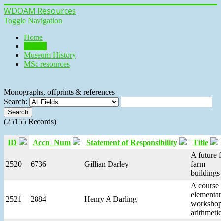
WDOAM Resources
Toggle Navigation
Home
Library
Museum History
MSc resources
Monographs, offprints & references
Search:
(25155 Records)
ID
Accn_Num
Statement of Responsibility
Title
A future 
2520
6736
Gillian Darley
farm
buildings
A course 
elementa
2521
2884
Henry A Darling
worksho
arithmeti