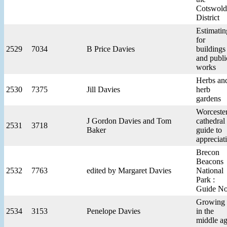
Cotswold
District
Estimatin
for
2529
7034
B Price Davies
buildings
and publi
works
Herbs an
2530
7375
Jill Davies
herb
gardens
Worceste
J Gordon Davies and Tom
cathedral 
2531
3718
Baker
guide to
appreciat
Brecon
Beacons
2532
7763
edited by Margaret Davies
National
Park :
Guide No
Growing
2534
3153
Penelope Davies
in the
middle a