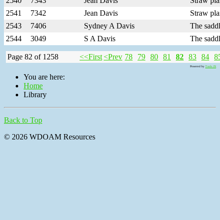
2540
7343
Jean Davis
Straw pla
2541
7342
Jean Davis
Straw pla
2543
7406
Sydney A Davis
The saddl
2544
3049
S A Davis
The saddl
Page 82 of 1258
<<First
<Prev
78
79
80
81
82
83
84
8
Powered by
Tools JX
You are here:
Home
Library
Back to Top
© 2026 WDOAM Resources