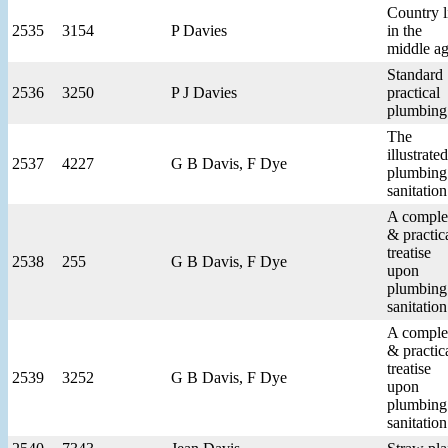
Country l
2535
3154
P Davies
in the
middle a
Standard
2536
3250
P J Davies
practical
plumbing
The
illustrated
2537
4227
G B Davis, F Dye
plumbing
sanitation
A comple
& practic
treatise
2538
255
G B Davis, F Dye
upon
plumbing
sanitation
A comple
& practic
treatise
2539
3252
G B Davis, F Dye
upon
plumbing
sanitation