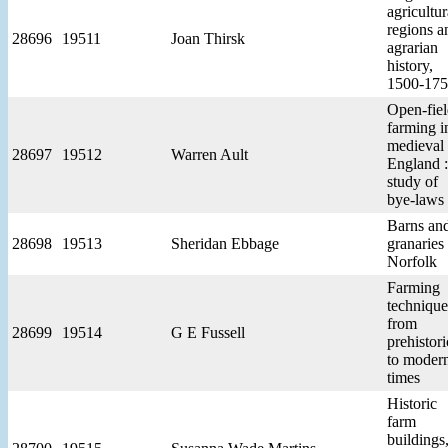
agricultur
regions a
28696
19511
Joan Thirsk
agrarian
history,
1500-17
Open-fie
farming i
medieval
28697
19512
Warren Ault
England :
study of
bye-laws
Barns an
28698
19513
Sheridan Ebbage
granaries 
Norfolk
Farming
technique
from
28699
19514
G E Fussell
prehistori
to moder
times
Historic
farm
buildings