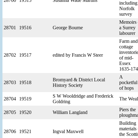
28700
19515
Susanna Wade Martins
including
Norfolk
survey
Memoirs 
28701
19516
George Bourne
a Surrey
labourer
Farm and
cottage
inventori
28702
19517
edited by Francis W Steer
of mid-
Essex
1635-17
A
Bromyard & District Local
28703
19518
pocketful
History Society
of hops
S W Wooldridge and Frederick
28704
19519
The Wea
Goldring
Piers the
28705
19520
William Langland
ploughm
Building
materials 
28706
19521
Ingval Maxwell
the Scotti