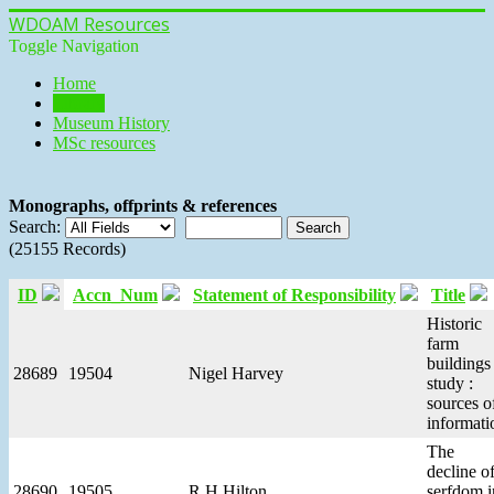
WDOAM Resources
Toggle Navigation
Home
Library
Museum History
MSc resources
Monographs, offprints & references
Search:
(25155 Records)
ID
Accn_Num
Statement of Responsibility
Title
Historic
farm
buildings
28689
19504
Nigel Harvey
study :
sources o
informati
The
decline o
28690
19505
R H Hilton
serfdom i