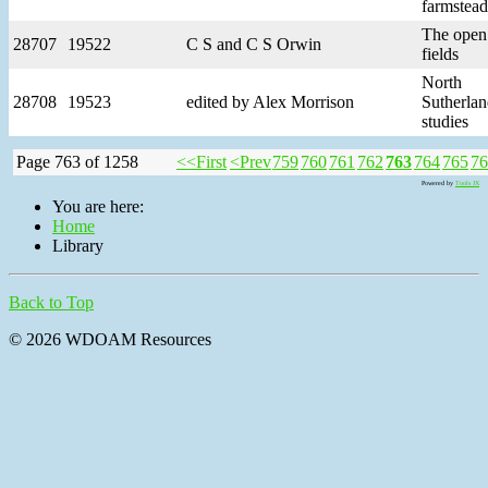
farmstead
The open
28707
19522
C S and C S Orwin
fields
North
28708
19523
edited by Alex Morrison
Sutherla
studies
Page 763 of 1258
<<First
<Prev
759
760
761
762
763
764
765
76
Powered by
Tools JX
You are here:
Home
Library
Back to Top
© 2026 WDOAM Resources