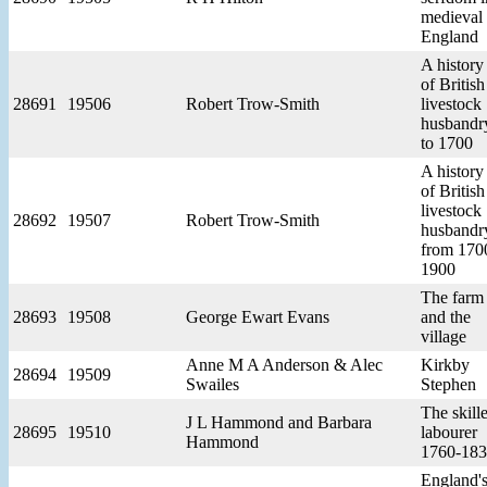
medieval
England
A history
of British
28691
19506
Robert Trow-Smith
livestock
husbandr
to 1700
A history
of British
livestock
28692
19507
Robert Trow-Smith
husbandr
from 170
1900
The farm
28693
19508
George Ewart Evans
and the
village
Anne M A Anderson & Alec
Kirkby
28694
19509
Swailes
Stephen
The skill
J L Hammond and Barbara
28695
19510
labourer
Hammond
1760-18
England'