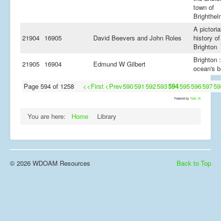
town of
Brighthe
A pictoria
21904
16905
David Beevers and John Roles
history of
Brighton
Brighton :
21905
16904
Edmund W Gilbert
ocean's b
Page 594 of 1258
<<First
<Prev
590
591
592
593
594
595
596
597
59
Powered by
Tools JX
You are here:
Home
Library
© 2026 WDOAM Resources
Back to Top