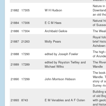
Nature in
21882
17305
W H Hudson
Downland
an old th
Natural hi
21884
17306
E C M Haes
of Susse
21886
17304
Archibald Geikie
The Weal
Royal foli
21887
21263
Molly Pears
brief hist
Ashdown 
The high
21888
17290
edited by Joseph Fowler
of Arunde
edited by Royston Twilley and
The River
21889
17289
Michael Wilks
Wandle
The book 
Wandle. 
21890
17299
John Morrison Hobson
story of a
Surrey riv
Building 
of old Bo
21893
8743
E M Venables and A F Outen
with geol
and histor