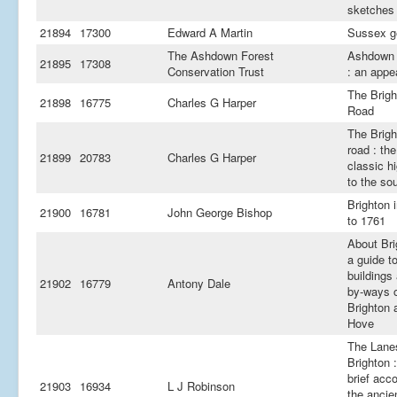
sketches
21894
17300
Edward A Martin
Sussex g
The Ashdown Forest
Ashdown 
21895
17308
Conservation Trust
: an appe
The Brigh
21898
16775
Charles G Harper
Road
The Brigh
road : the
21899
20783
Charles G Harper
classic h
to the so
Brighton 
21900
16781
John George Bishop
to 1761
About Bri
a guide t
buildings
21902
16779
Antony Dale
by-ways 
Brighton 
Hove
The Lane
Brighton :
brief acc
21903
16934
L J Robinson
the ancie