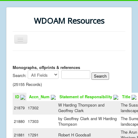
WDOAM Resources
Toggle
Navigation
Home
Library
Monographs, offprints & references
Search:
Museum History
(25155 Records)
MSc resources
ID
Accn_Num
Statement of Responsibility
Title
W Harding Thompson and
The Suss
21879
17302
Geoffrey Clark
landscap
by Geoffrey Clark and W Harding
The Surr
21880
17303
Thompson
landscap
The Arun
21881
17291
Robert H Goodsall
Western 