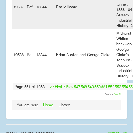
tunnel,
19537
Ref - 13344
Pat Millward
1838-1841
Sussex
Industrial
History, 
Midhurst
Whites
brickwork
George
19538
Ref - 13344
Brian Austen and George Cloke
Cloke's
account /
Sussex
Industrial
History, 
Page 551 of 1258
<<First
<Prev
547
548
549
550
551
552
553
554
55
Powered by
Tools JX
You are here:
Home
Library
© 2026 WDOAM Resources
Back to Top