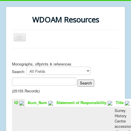
WDOAM Resources
Toggle
Navigation
Home
Library
Monographs, offprints & references
Search:
Museum History
MSc resources
(25155 Records)
ID
Accn_Num
Statement of Responsibility
Title
Surrey
History
Centre
accessio