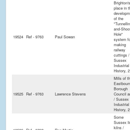
Brighton'
place in t
developm
of the
"Tunnellin
and-Shoo
Hole"
19524
Ref - 9763
Paul Sowan
system fo
making
railway
cuttings /
Sussex
Industrial
History, 
Mills of t
Eastbour
Borough
19525
Ref - 9763
Lawrence Stevens
Council a
/ Sussex
Industrial
History, 
Some
Sussex l
kilns /