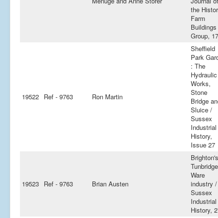
Menuge and Anne Storer
Journal o
the Histor
Farm
Buildings
Group, 1
Sheffield
Park Gar
: The
Hydraulic
Works,
Stone
19522
Ref - 9763
Ron Martin
Bridge an
Sluice /
Sussex
Industrial
History,
Issue 27
Brighton'
Tunbridge
Ware
19523
Ref - 9763
Brian Austen
industry /
Sussex
Industrial
History, 