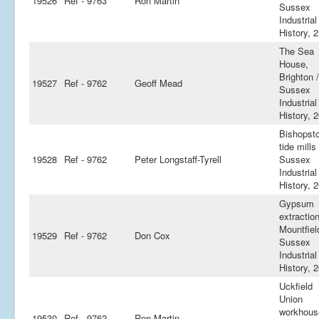
19526
Ref - 9763
Ron Martin
Sussex
Industrial
History, 
The Sea
House,
Brighton /
19527
Ref - 9762
Geoff Mead
Sussex
Industrial
History, 
Bishopst
tide mills 
19528
Ref - 9762
Peter Longstaff-Tyrell
Sussex
Industrial
History, 
Gypsum
extraction
Mountfiel
19529
Ref - 9762
Don Cox
Sussex
Industrial
History, 
Uckfield
Union
workhous
19530
Ref - 9762
Ron Martin