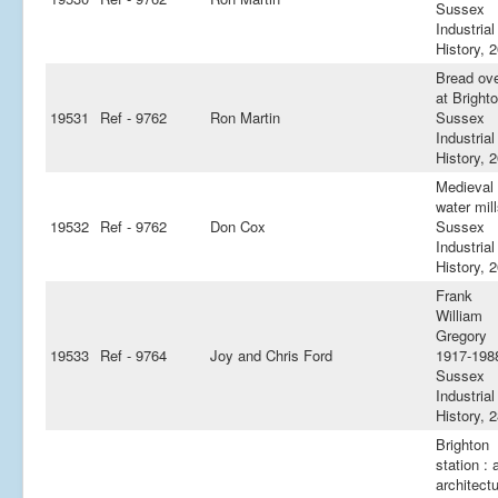
Sussex
Industrial
History, 
Bread ov
at Brighto
19531
Ref - 9762
Ron Martin
Sussex
Industrial
History, 
Medieval
water mill
19532
Ref - 9762
Don Cox
Sussex
Industrial
History, 
Frank
William
Gregory
19533
Ref - 9764
Joy and Chris Ford
1917-1988
Sussex
Industrial
History, 
Brighton
station : 
architectu