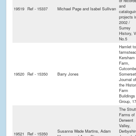
of record
and
19519
Ref - 15337
Michael Page and Isabel Sullivan
catalogui
projects i
2002 /
Surrey
History, V
No.5
Hamlet to
farmstead
Kersham
Farm,
Cutcombe
19520
Ref - 15350
Barry Jones
Somerset
Journal o
the Histor
Farm
Buildings
Group, 1
The Strut
Farms of 
Derwent
Valley,
Susanna Wade Martins, Adam
Derbyshir
19521
Ref - 15350