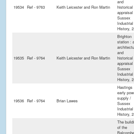
and
19534
Ref - 9763
Keith Leicester and Ron Martin
historical
appraisal 
Sussex
Industrial
History, 
Brighton
station : 
architectu
and
19535
Ref - 9764
Keith Leicester and Ron Martin
historical
appraisal 
Sussex
Industrial
History, 
Hastings
early pow
supply /
19536
Ref - 9764
Brian Lawes
Sussex
Industrial
History, 
The build
of the
Balcomb