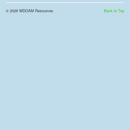
© 2026 WDOAM Resources
Back to Top