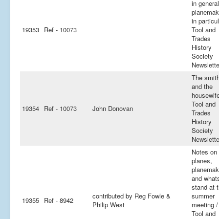
in general
planemak
in particul
19353
Ref - 10073
Tool and
Trades
History
Society
Newslette
The smit
and the
housewife
Tool and
19354
Ref - 10073
John Donovan
Trades
History
Society
Newslette
Notes on 
planes,
planemak
and whats
stand at 
contributed by Reg Fowle &
summer
19355
Ref - 8942
Philip West
meeting /
Tool and