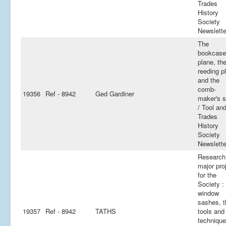
Trades
History
Society
Newslette
The
bookcase
plane, th
reeding p
and the
comb-
19356
Ref - 8942
Ged Gardiner
maker's 
/ Tool an
Trades
History
Society
Newslette
Research 
major pro
for the
Society :
window
sashes, t
19357
Ref - 8942
TATHS
tools and
technique