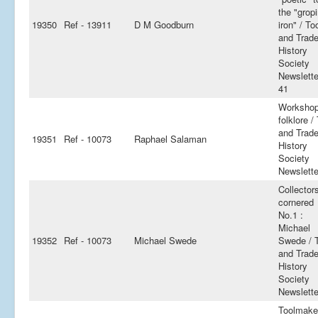
the "grop
19350
Ref - 13911
D M Goodburn
iron" / To
and Trad
History
Society
Newslette
41
Worksho
folklore /
and Trad
19351
Ref - 10073
Raphael Salaman
History
Society
Newslette
Collector
cornered
No.1 :
Michael
19352
Ref - 10073
Michael Swede
Swede / 
and Trad
History
Society
Newslette
Toolmake