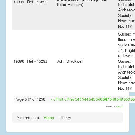
19391
Ref - 15292
Peter Holtham)
Industrial
Archaeol
Society
Newslette
No. 117
Sussex m
lines : a 
2002 sur
: 4. Brigh
to Lewes 
19398
Ref - 15292
John Blackwell
Sussex
Industrial
Archaeol
Society
Newslette
No. 117
Page 547 of 1258
<<First
<Prev
543
544
545
546
547
548
549
550
55
Powered by
Tools JX
You are here:
Home
Library