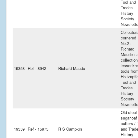
Tool and
Trades
History
Society
Newslette
Collector
cornered
No.2 :
Richard
Maude : 
collection
lesser-k
19358
Ref - 8942
Richard Maude
tools fro
Holtzapffe
Tool and
Trades
History
Society
Newslette
Old steel
sugarloaf
cutters / 
19359
Ref - 15975
R S Campkin
and Trad
History