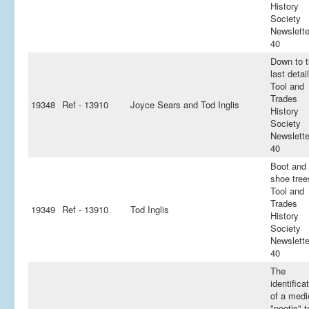
History
Society
Newslette
40
Down to 
last detail
Tool and
Trades
19348
Ref - 13910
Joyce Sears and Tod Inglis
History
Society
Newslette
40
Boot and
shoe tree
Tool and
Trades
19349
Ref - 13910
Tod Inglis
History
Society
Newslette
40
The
identifica
of a medi
"poetic" t