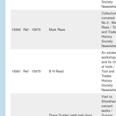
Society
Newslette
Collector
cornered
No.3 : Ma
Rees / To
19360
Ref - 15975
Mark Rees
and Trad
History
Society
Newslette
An estate
workshop
and its c
of tools /
19361
Ref - 15975
B H Read
Tool and
Trades
History
Society
Newslette
Visit to
Shoreha
cement
works /
Diana Durden (with help from
Sussex