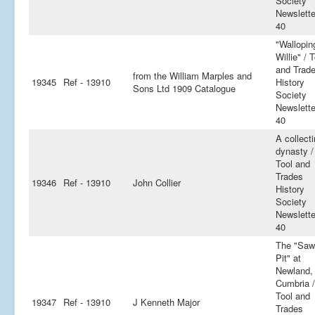
Society
Newslette
40
"Wallopin
Willie" / 
and Trad
from the William Marples and
19345
Ref - 13910
History
Sons Ltd 1909 Catalogue
Society
Newslette
40
A collect
dynasty /
Tool and
Trades
19346
Ref - 13910
John Collier
History
Society
Newslette
40
The "Saw
Pit" at
Newland,
Cumbria /
Tool and
19347
Ref - 13910
J Kenneth Major
Trades