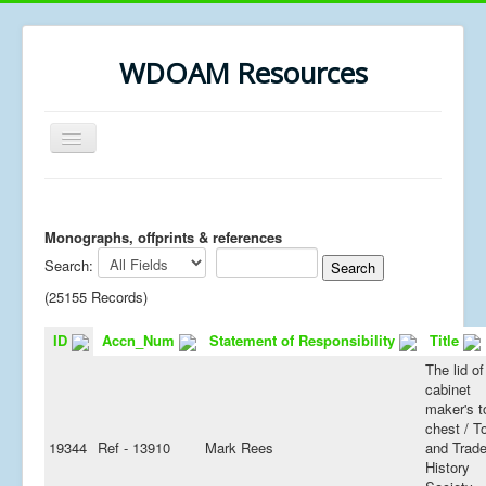
WDOAM Resources
Toggle
Navigation
Home
Library
Monographs, offprints & references
Search:
Museum History
(25155 Records)
MSc resources
ID
Accn_Num
Statement of Responsibility
Title
The lid of
cabinet
maker's t
chest / T
19344
Ref - 13910
Mark Rees
and Trad
History