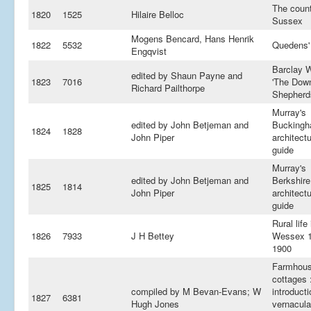
The count
1820
1525
Hilaire Belloc
Sussex
Mogens Bencard, Hans Henrik
1822
5532
Quedens'
Engqvist
Barclay Wi
edited by Shaun Payne and
1823
7016
'The Dow
Richard Pailthorpe
Shepherd
Murray's
edited by John Betjeman and
Buckingh
1824
1828
John Piper
architectu
guide
Murray's
edited by John Betjeman and
Berkshire
1825
1814
John Piper
architectu
guide
Rural life 
1826
7933
J H Bettey
Wessex 1
1900
Farmhous
cottages 
compiled by M Bevan-Evans; W
introducti
1827
6381
Hugh Jones
vernacula