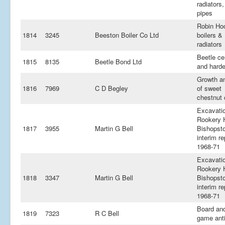
radiators,
pipes
Robin Ho
1814
3245
Beeston Boiler Co Ltd
boilers &
radiators
Beetle c
1815
8135
Beetle Bond Ltd
and hard
Growth an
1816
7969
C D Begley
of sweet
chestnut 
Excavati
Rookery H
1817
3955
Martin G Bell
Bishopsto
interim re
1968-71
Excavati
Rookery H
1818
3347
Martin G Bell
Bishopsto
interim re
1968-71
Board and
1819
7323
R C Bell
game ant