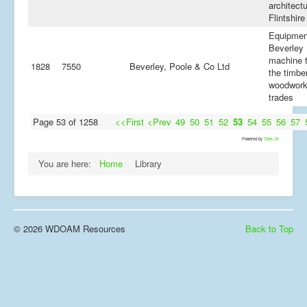
architectu
Flintshire
Equipmen
Beverley 
machine t
1828
7550
Beverley, Poole & Co Ltd
the timbe
woodwork
trades
Page 53 of 1258
<<First
<Prev
49
50
51
52
53
54
55
56
57
Powered by
Tools JX
You are here:
Home
Library
© 2026 WDOAM Resources
Back to Top