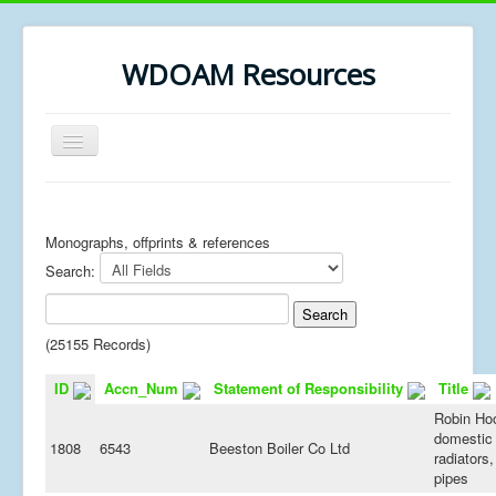
WDOAM Resources
Toggle
Navigation
Home
Library
Monographs, offprints & references
Search:
Museum History
MSc resources
(25155 Records)
ID
Accn_Num
Statement of Responsibility
Title
Robin Ho
domestic 
1808
6543
Beeston Boiler Co Ltd
radiators,
pipes