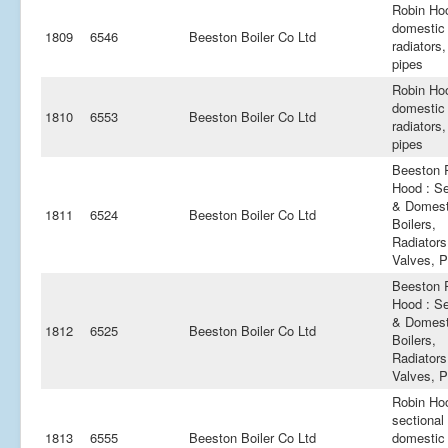
Robin Ho
domestic 
1809
6546
Beeston Boiler Co Ltd
radiators,
pipes
Robin Ho
domestic 
1810
6553
Beeston Boiler Co Ltd
radiators,
pipes
Beeston 
Hood : Se
& Domest
1811
6524
Beeston Boiler Co Ltd
Boilers,
Radiators
Valves, P
Beeston 
Hood : Se
& Domest
1812
6525
Beeston Boiler Co Ltd
Boilers,
Radiators
Valves, P
Robin Ho
sectional
1813
6555
Beeston Boiler Co Ltd
domestic 