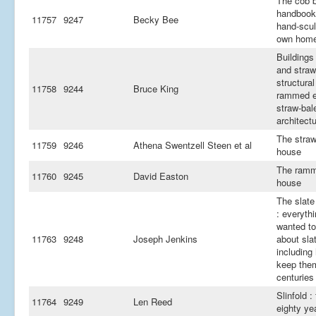
The cob b
handbook
11757
9247
Becky Bee
hand-scul
own hom
Buildings
and straw
structural
11758
9244
Bruce King
rammed e
straw-bal
architect
The straw
11759
9246
Athena Swentzell Steen et al
house
The ramm
11760
9245
David Easton
house
The slate 
: everyth
wanted t
11763
9248
Joseph Jenkins
about sla
including
keep them
centuries
Slinfold :
11764
9249
Len Reed
eighty ye