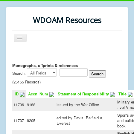
WDOAM Resources
Toggle
Navigation
Home
Library
Monographs, offprints & references
Search:
Museum History
(25155 Records)
MSc resources
ID
Accn_Num
Statement of Responsibility
Title
Military e
11736
9188
issued by the War Office
: vol V r
Spon's ar
edited by Davis, Belfield &
11737
9205
and builde
Everest
book
English H