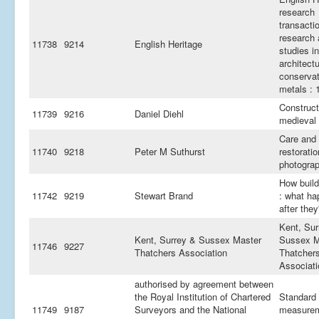
research
transacti
research
11738
9214
English Heritage
studies in
architectu
conservat
metals : 
Construct
11739
9216
Daniel Diehl
medieval 
Care and
11740
9218
Peter M Suthurst
restoratio
photogra
How build
11742
9219
Stewart Brand
: what h
after they'
Kent, Sur
Kent, Surrey & Sussex Master
Sussex M
11746
9227
Thatchers Association
Thatcher
Associati
authorised by agreement between
the Royal Institution of Chartered
Standard
11749
9187
Surveyors and the National
measurem