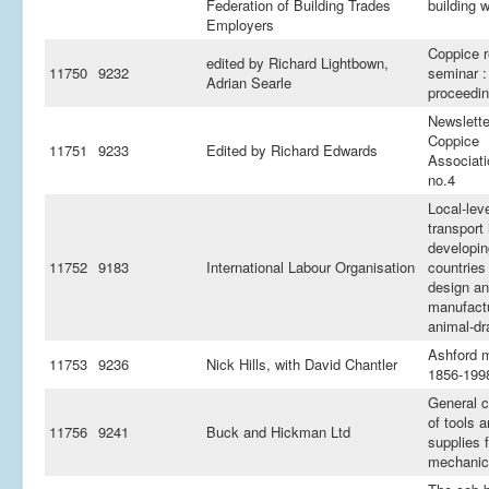
Federation of Building Trades
building 
Employers
Coppice r
edited by Richard Lightbown,
11750
9232
seminar :
Adrian Searle
proceedi
Newslette
Coppice
11751
9233
Edited by Richard Edwards
Associati
no.4
Local-lev
transport 
developin
11752
9183
International Labour Organisation
countries 
design a
manufactu
animal-dr
Ashford 
11753
9236
Nick Hills, with David Chantler
1856-199
General c
of tools 
11756
9241
Buck and Hickman Ltd
supplies f
mechanic