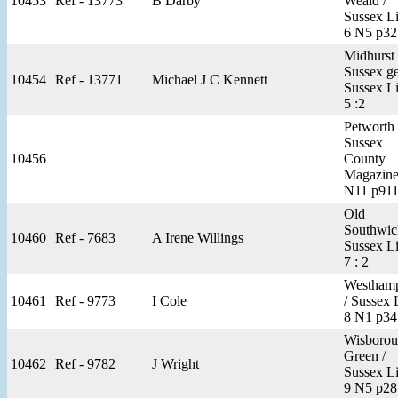
10453
Ref - 13773
B Darby
Weald /
Sussex Li
6 N5 p32
Midhurst 
Sussex g
10454
Ref - 13771
Michael J C Kennett
Sussex Li
5 :2
Petworth 
Sussex
10456
County
Magazine
N11 p91
Old
Southwic
10460
Ref - 7683
A Irene Willings
Sussex Li
7 : 2
Westhamp
10461
Ref - 9773
I Cole
/ Sussex 
8 N1 p34
Wisboro
Green /
10462
Ref - 9782
J Wright
Sussex Li
9 N5 p28