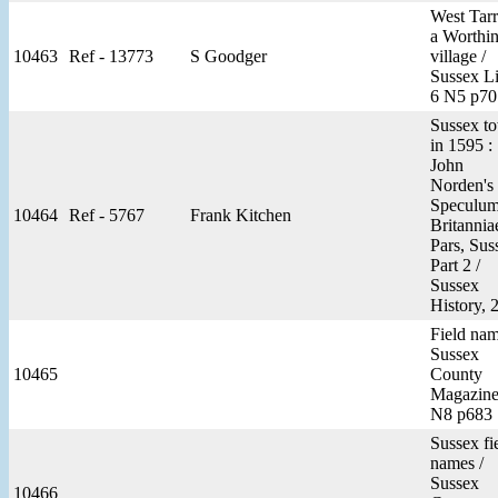
West Tarr
a Worthi
10463
Ref - 13773
S Goodger
village /
Sussex Li
6 N5 p70
Sussex t
in 1595 :
John
Norden's
Speculu
10464
Ref - 5767
Frank Kitchen
Britannia
Pars, Sus
Part 2 /
Sussex
History, 
Field nam
Sussex
10465
County
Magazine
N8 p683
Sussex fi
names /
Sussex
10466