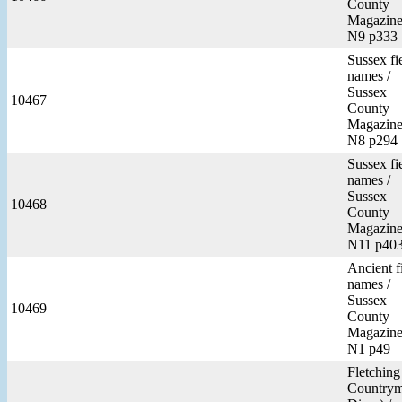
County
Magazine
N9 p333
Sussex fi
names /
Sussex
10467
County
Magazine
N8 p294
Sussex fi
names /
Sussex
10468
County
Magazine
N11 p40
Ancient f
names /
Sussex
10469
County
Magazine
N1 p49
Fletching
Countrym