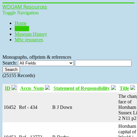
WDOAM Resources
Toggle Navigation
Home
Library
Museum History
MSc resources
Monographs, offprints & references
Search:
(25155 Records)
ID
Accn_Num
Statement of Responsibility
Title
The chan
face of
10452
Ref - 434
B J Down
Horsham 
Sussex Li
2 N11 p2
Horsham 
capital of