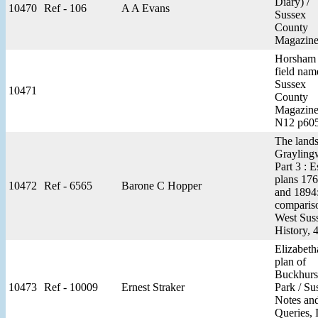
Diary) /
10470
Ref - 106
A A Evans
Sussex
County
Magazine
Horsham
field nam
Sussex
10471
County
Magazine
N12 p60
The lands
Graylingw
Part 3 : E
plans 17
10472
Ref - 6565
Barone C Hopper
and 1894:
compariso
West Sus
History, 
Elizabeth
plan of
Buckhurs
10473
Ref - 10009
Ernest Straker
Park / Su
Notes an
Queries, 