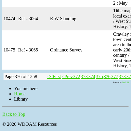
2 : May
Tithe map
local exa
10474
Ref - 3064
R W Standing
/ West Su
History, 
Crawley :
town cent
area in th
10475
Ref - 3065
Ordnance Survey
early 20t
century /
West Sus
History, 
Page 376 of 1258
<<First
<Prev
372
373
374
375
376
377
378
37
Powered by
Tools JX
You are here:
Home
Library
Back to Top
© 2026 WDOAM Resources