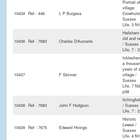
Portrait o
village:
10434
Ref - 446
L P Burgess
Crowhurst
Sussex
Life, 3 N
Hailsham 
old and 
10436
Ref - 7683
Charles D'Aumerle
/ Sussex
Life, 7 : 2
Icklesha
a thousa
years of 
10437
F Skinner
village /
Sussex
Life, 7 N3
p38
Itchingfie
10438
Ref - 7683
John F Hodgson
/ Sussex
Life, 7 : 2
Historic
Lewes /
10439
Ref - 7675
Edward Hinings
Sussex
Life, 4 N