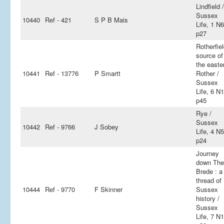
Lindfield /
Sussex
10440
Ref - 421
S P B Mais
Life, 1 N6
p27
Rotherfiel
source of
the easte
10441
Ref - 13776
P Smartt
Rother /
Sussex
Life, 6 N
p45
Rye /
Sussex
10442
Ref - 9766
J Sobey
Life, 4 N5
p24
Journey
down The
Brede : a
thread of
10444
Ref - 9770
F Skinner
Sussex
history /
Sussex
Life, 7 N