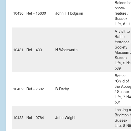
Balcomb
photo-
10430
Ref - 15630
John F Hodgson
feature /
Sussex
Life, 6 : 
A visit to
Battle
Historical
Society
10431
Ref - 433
H Wadsworth
Museum 
Sussex
Life, 2 N
p39
Battle:
"Child of
the Abbe
10432
Ref - 7682
B Darby
/ Sussex
Life, 7 N4
p31
Looking a
Brighton /
10433
Ref - 9784
John Wright
Sussex
Life, 8 N9