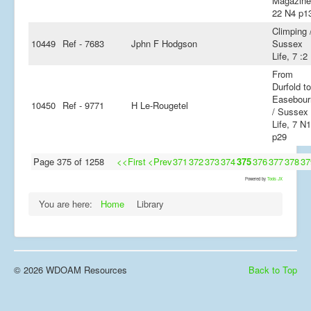
Magazine
22 N4 p1
Climping 
10449
Ref - 7683
Jphn F Hodgson
Sussex
Life, 7 :2
From
Durfold to
Easebour
10450
Ref - 9771
H Le-Rougetel
/ Sussex
Life, 7 N
p29
Page 375 of 1258
<<First
<Prev
371
372
373
374
375
376
377
378
37
Powered by
Tools JX
You are here:
Home
Library
© 2026 WDOAM Resources
Back to Top