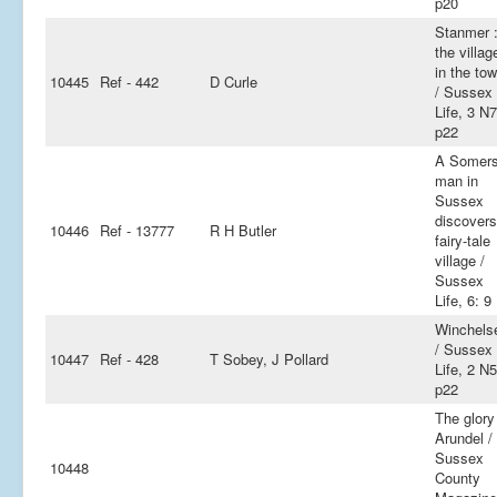
p20
Stanmer 
the villag
in the to
10445
Ref - 442
D Curle
/ Sussex
Life, 3 N7
p22
A Somers
man in
Sussex
discovers
10446
Ref - 13777
R H Butler
fairy-tale
village /
Sussex
Life, 6: 9
Winchels
/ Sussex
10447
Ref - 428
T Sobey, J Pollard
Life, 2 N5
p22
The glory
Arundel /
Sussex
10448
County