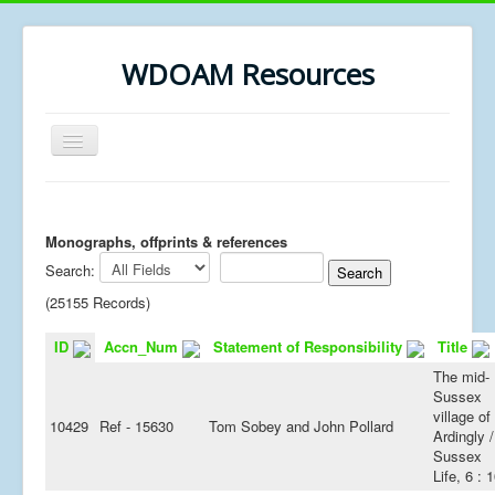
WDOAM Resources
Toggle
Navigation
Home
Library
Monographs, offprints & references
Search:
Museum History
(25155 Records)
MSc resources
ID
Accn_Num
Statement of Responsibility
Title
The mid-
Sussex
village of
10429
Ref - 15630
Tom Sobey and John Pollard
Ardingly /
Sussex
Life, 6 : 