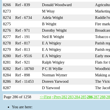
8266
Ref - 839
Donald Woodward
Agricultu
8273
M Wray
Marketing
8274
Ref - 6734
Adela Wright
Raddle?ru
8275
B Wright
Fire mar
8276
Ref - 971
Dorothy Wright
Broadcas
8277
Ref - 191
Neil R Wright
Tobacco m
8278
Ref - 817
E A Wrigley
Parish re
8279
Ref - 813
E A Wrigley
Parish re
8280
Ref - 9516
E A Wrigley
Early mod
8281
Ref - 921
Ralph Wrigley
Flats for
8282
Ref - 18760
P C H Wyllie
Woodbridg
8284
Ref - 898
Norman Wymer
Making a
8286
Ref - 11453
Doreen Yarwood
The Victo
8287
D Yarwood
The Jaco
Page 286 of 1258
<<First
<Prev
282
283
284
285
286
287
288
28
You are here: