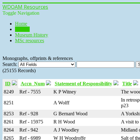
WDOAM Resources
Toggle Navigation
Home
Library
Museum History
MSc resources
Monographs, offprints & references
Search:
(25155 Records)
ID
Accn_Num
Statement of Responsibility
Title
8249
Ref - 7555
K P Witney
The woodl
In retros
8251
A Wolff
p23
8253
Ref - 928
G Bernard Wood
A Yorkshi
8261
Ref - 15975
R H Wood
A visit t
8264
Ref - 942
A J Woodley
Midland c
8265
Ref - 6989
W H Woodroffe
Salt of t