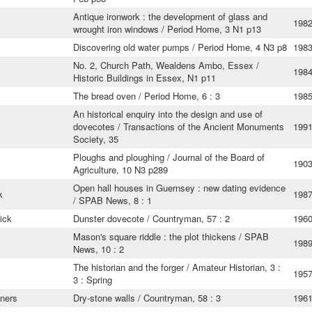
Antique ironwork : the development of glass and
198
wrought iron windows / Period Home, 3 N1 p13
Discovering old water pumps / Period Home, 4 N3 p8
198
No. 2, Church Path, Wealdens Ambo, Essex /
198
Historic Buildings in Essex, N1 p11
The bread oven / Period Home, 6 : 3
198
An historical enquiry into the design and use of
dovecotes / Transactions of the Ancient Monuments
199
Society, 35
Ploughs and ploughing / Journal of the Board of
190
Agriculture, 10 N3 p289
Open hall houses in Guernsey : new dating evidence
k
198
/ SPAB News, 8 : 1
ick
Dunster dovecote / Countryman, 57 : 2
196
Mason's square riddle : the plot thickens / SPAB
198
News, 10 : 2
The historian and the forger / Amateur Historian, 3 :
195
3 : Spring
ners
Dry-stone walls / Countryman, 58 : 3
196