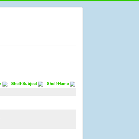
r
Shelf-Subject
Shelf-Name
1
0
7
8