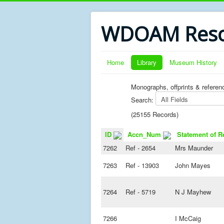
WDOAM Reso
Home
Library
Museum History
Monographs, offprints & referen
Search:
(25155 Records)
ID
Accn_Num
Statement of R
7262
Ref - 2654
Mrs Maunder
7263
Ref - 13903
John Mayes
7264
Ref - 5719
N J Mayhew
7266
I McCaig