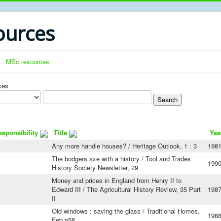
urces
MSc resources
ces
esponsibility
Title
Yea
Any more handle houses? / Heritage Outlook, 1 : 3
198
The bodgers axe with a history / Tool and Trades
199
History Society Newsletter, 29
Money and prices in England from Henry II to
Edward III / The Agricultural History Review, 35 Part
198
II
Old windows : saving the glass / Traditional Homes,
198
Feb p58