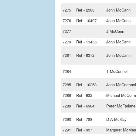
7275
Ref - 2368
John McCann
7276
Ref - 10497
John McCann
7277
J McCann
7279
Ref - 11455
John McCann
7281
Ref - 8372
John McCann
7284
T McConnell
7285
Ref - 10258
John McCormac
7286
Ref - 932
Michael McCorm
7289
Ref - 6984
Peter McFarlane
7290
Ref - 788
D A McKay
7291
Ref - 937
Margaret McMan