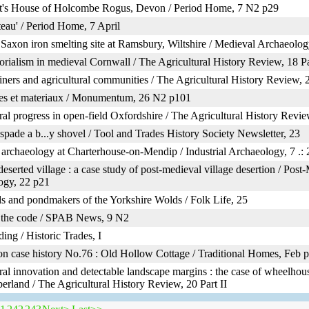
st's House of Holcombe Rogus, Devon / Period Home, 7 N2 p29
eau' / Period Home, 7 April
Saxon iron smelting site at Ramsbury, Wiltshire / Medieval Archaeolog
ialism in medieval Cornwall / The Agricultural History Review, 18 Pa
ners and agricultural communities / The Agricultural History Review, 2
es et materiaux / Monumentum, 26 N2 p101
ral progress in open-field Oxfordshire / The Agricultural History Review
 spade a b...y shovel / Tool and Trades History Society Newsletter, 23
l archaeology at Charterhouse-on-Mendip / Industrial Archaeology, 7 .: 
serted village : a case study of post-medieval village desertion / Post
ogy, 22 p21
and pondmakers of the Yorkshire Wolds / Folk Life, 25
 the code / SPAB News, 9 N2
ding / Historic Trades, I
n case history No.76 : Old Hollow Cottage / Traditional Homes, Feb 
ral innovation and detectable landscape margins : the case of wheelhou
rland / The Agricultural History Review, 20 Part II