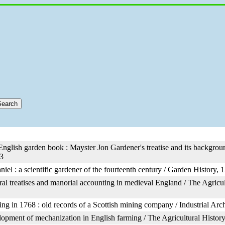
 English garden book : Mayster Jon Gardener's treatise and its backgrou
3
iel : a scientific gardener of the fourteenth century / Garden History, 1
ral treatises and manorial accounting in medieval England / The Agricu
ng in 1768 : old records of a Scottish mining company / Industrial Ar
opment of mechanization in English farming / The Agricultural History