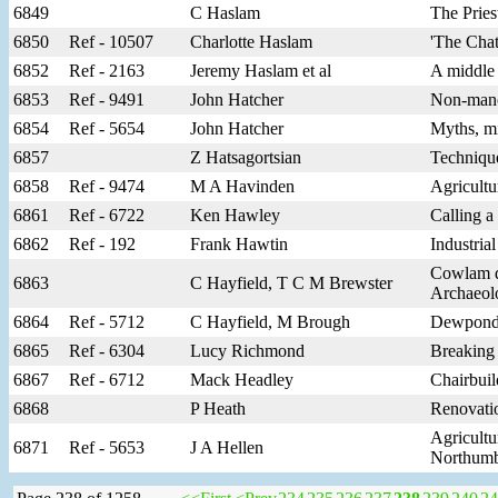
6849
C Haslam
The Prie
6850
Ref - 10507
Charlotte Haslam
'The Chat
6852
Ref - 2163
Jeremy Haslam et al
A middle 
6853
Ref - 9491
John Hatcher
Non-manor
6854
Ref - 5654
John Hatcher
Myths, mi
6857
Z Hatsagortsian
Techniqu
6858
Ref - 9474
M A Havinden
Agricultu
6861
Ref - 6722
Ken Hawley
Calling a
6862
Ref - 192
Frank Hawtin
Industria
Cowlam de
6863
C Hayfield, T C M Brewster
Archaeol
6864
Ref - 5712
C Hayfield, M Brough
Dewponds 
6865
Ref - 6304
Lucy Richmond
Breaking
6867
Ref - 6712
Mack Headley
Chairbuil
6868
P Heath
Renovatio
Agricultu
6871
Ref - 5653
J A Hellen
Northumbe