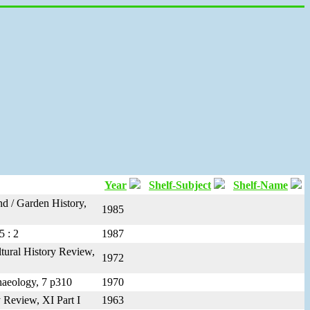
Year
Shelf-Subject
Shelf-Name
nd / Garden History,
1985
5 : 2
1987
ltural History Review,
1972
chaeology, 7 p310
1970
 Review, XI Part I
1963