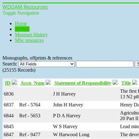
WDOAM Resources
Toggle Navigation
Home
Library
Museum History
MSc resources
Monographs, offprints & references
Search:
(25155 Records)
ID
Accn_Num
Statement of Responsibility
Title
The first
6836
J H Harvey
13 N2 p8
6837
Ref - 5764
John H Harvey
Henry Dan
Agricultu
6844
Ref - 5653
P D A Harvey
20 Part II
6845
W S Harvey
Lead mini
6847
Ref - 9477
W Harwood Long
The devel