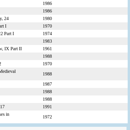
1986
1986
y, 24
1980
rt I
1970
2 Part I
1974
1983
, IX Part II
1961
1988
2
1970
-Medieval
1988
1987
1988
1988
p17
1991
ses in
1972