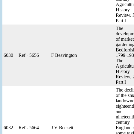
Agricultu
History
Review,
Part I
The
developm
of market
gardening
Bedfords
6030
Ref - 5656
F Beavington
1799-193
The
Agricultu
History
Review, 
Part I
The decli
of the sma
landowne
eighteent
and
nineteent
century
6032
Ref - 5664
J V Beckett
England :
some regi