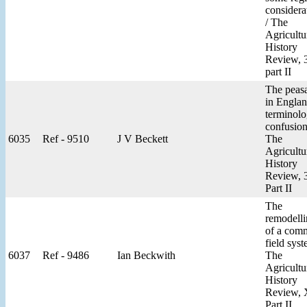
considera
/ The
Agricultu
History
Review, 
part II
The peas
in Englan
terminolo
confusion
6035
Ref - 9510
J V Beckett
The
Agricultu
History
Review, 
Part II
The
remodell
of a com
field syst
6037
Ref - 9486
Ian Beckwith
The
Agricultu
History
Review,
Part II