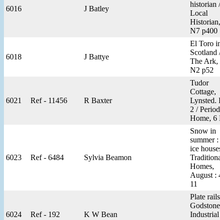
historian 
6016
J Batley
Local
Historian
N7 p400
El Toro i
Scotland 
6018
J Battye
The Ark,
N2 p52
Tudor
Cottage,
6021
Ref - 11456
R Baxter
Lynsted. 
2 / Period
Home, 6
Snow in
summer :
ice houses
6023
Ref - 6484
Sylvia Beamon
Tradition
Homes,
August : 
11
Plate rails
Godstone
6024
Ref - 192
K W Bean
Industrial