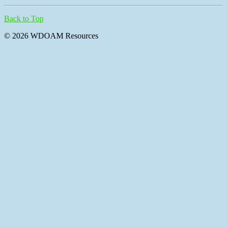
Back to Top
© 2026 WDOAM Resources