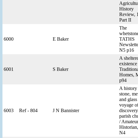
Agricultu
History
Review, 
Part II
The
whetstone
6000
E Baker
TATHS
Newslette
N5 p16
A shelter
existence 
6001
S Baker
Tradition
Homes, 
p94
A history
stone, me
and glass 
voyage o
6003
Ref - 804
J N Bannister
discovery
parish ch
/ Amateu
Historian
N4