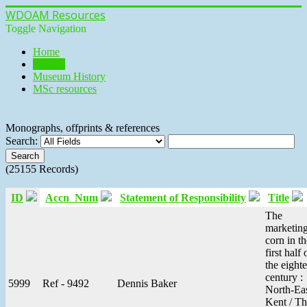
WDOAM Resources
Toggle Navigation
Home
Library
Museum History
MSc resources
Monographs, offprints & references
Search:
(25155 Records)
ID
Accn_Num
Statement of Responsibility
Title
The
marketing
corn in th
first half 
the eight
century :
5999
Ref - 9492
Dennis Baker
North-Ea
Kent / T