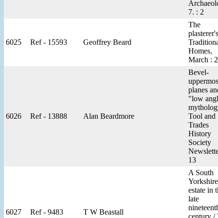
Archaeol
7. : 2
The
plasterer's
6025
Ref - 15593
Geoffrey Beard
Tradition
Homes,
March : 2
Bevel-
uppermos
planes an
"low ang
mytholog
6026
Ref - 13888
Alan Beardmore
Tool and
Trades
History
Society
Newslette
13
A South
Yorkshire
estate in 
late
nineteent
6027
Ref - 9483
T W Beastall
century /