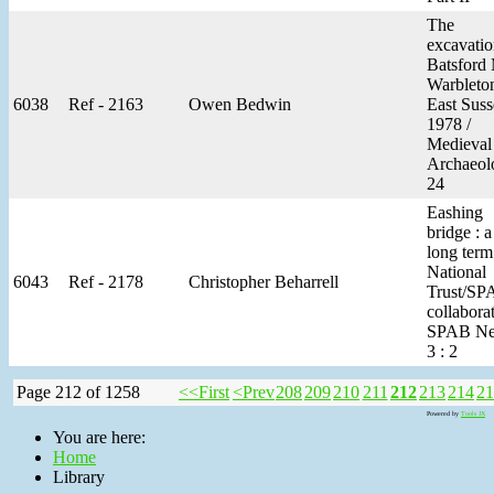
The
excavatio
Batsford 
Warbleto
6038
Ref - 2163
Owen Bedwin
East Suss
1978 /
Medieval
Archaeol
24
Eashing
bridge : a
long term
National
6043
Ref - 2178
Christopher Beharrell
Trust/SP
collaborat
SPAB Ne
3 : 2
Page 212 of 1258
<<First
<Prev
208
209
210
211
212
213
214
21
Powered by
Tools JX
You are here:
Home
Library