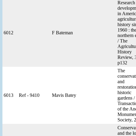
Research
developm
in Ameri
agricultur
history si
1960 : th
6012
F Bateman
northern 
/ The
Agricultu
History
Review, 
p132
The
conservat
and
restoratio
historic
6013
Ref - 9410
Mavis Batey
gardens /
Transacti
of the An
Monumen
Society, 
Conserva
and the l