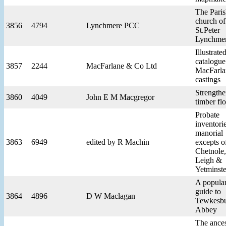
The Pari
church of
3856
4794
Lynchmere PCC
St.Peter
Lynchme
Illustrate
catalogue
3857
2244
MacFarlane & Co Ltd
MacFarla
castings
Strengthe
3860
4049
John E M Macgregor
timber fl
Probate
inventori
manorial
3863
6949
edited by R Machin
excepts o
Chetnole,
Leigh &
Yetminste
A popula
guide to
3864
4896
D W Maclagan
Tewkesb
Abbey
The ances