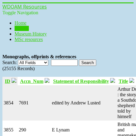
WDOAM Resources
Toggle Navigation
Home
Library
Museum History
MSc resources
Monographs, offprints & references
Search:
(25155 Records)
ID
Accn_Num
Statement of Responsibility
Title
Arthur D
: the stor
a South
3854
7691
edited by Andrew Lusted
shepherd 
told by
himself
British m
3855
290
E Lynam
and
mapmake