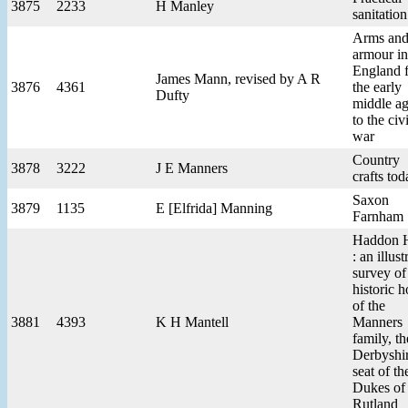
3875
2233
H Manley
sanitation
Arms an
armour in
England 
James Mann, revised by A R
3876
4361
the early
Dufty
middle a
to the civi
war
Country
3878
3222
J E Manners
crafts tod
Saxon
3879
1135
E [Elfrida] Manning
Farnham
Haddon H
: an illust
survey of
historic 
of the
3881
4393
K H Mantell
Manners
family, th
Derbyshi
seat of th
Dukes of
Rutland