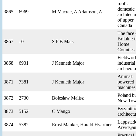
roof :
domestic
3865
6969
M Macrae, A Adamson, A
architectu
of upper
Canada
The face 
Britain : 
3867
10
S P B Mais
Home
Counties
Fieldwork
3868
6931
J Kenneth Major
industrial
archaeol
Animal-
3871
7381
J Kenneth Major
powered
machines
Poland bu
3872
2730
Boleslaw Malisz
New Tow
Byzantin
3873
5152
C Mango
architectu
Lappstade
3874
5382
Ernst Manker, Harald Hvarfner
Arvidsjau
Practical