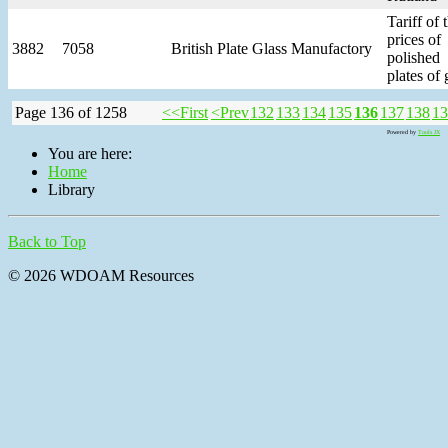
Tariff of 
prices of
3882
7058
British Plate Glass Manufactory
polished
plates of 
Page 136 of 1258
<<First
<Prev
132
133
134
135
136
137
138
13
Powered by
Tools JX
You are here:
Home
Library
Back to Top
© 2026 WDOAM Resources