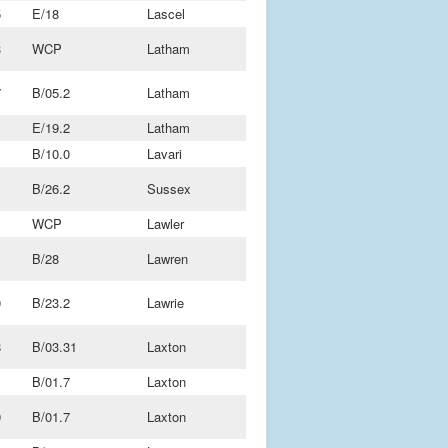
5
E/18
Lascel
3
WCP
Latham
7
B/05.2
Latham
1
E/19.2
Latham
B/10.0
Lavari
B/26.2
Sussex
1
WCP
Lawler
B/28
Lawren
0
B/23.2
Lawrie
8
B/03.31
Laxton
1
B/01.7
Laxton
9
B/01.7
Laxton