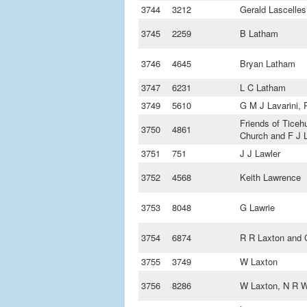
3744
3212
Gerald Lascelles
3745
2259
B Latham
3746
4645
Bryan Latham
3747
6231
L C Latham
3749
5610
G M J Lavarini,
Friends of Ticeh
3750
4861
Church and F J 
3751
751
J J Lawler
3752
4568
Keith Lawrence
3753
8048
G Lawrie
3754
6874
R R Laxton and C
3755
3749
W Laxton
3756
8286
W Laxton, N R W