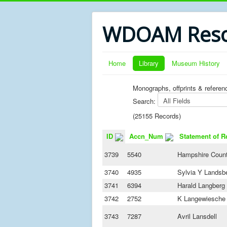
WDOAM Reso
Home
Library
Museum History
Monographs, offprints & referen
Search:
(25155 Records)
ID
Accn_Num
Statement of R
3739
5540
Hampshire Count
3740
4935
Sylvia Y Landsb
3741
6394
Harald Langberg
3742
2752
K Langewiesche
3743
7287
Avril Lansdell