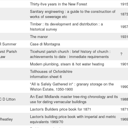
Thirty-five years in the New Forest
191
Sanitary engineering : a guide to the construction of
187
works of sewerage etc
Timber : its development and distribution : a
195
historical survey
The manor
193
 R Summer
Case di Montagna
urst Parish
Ticehurst parish church : brief history of church :
?
Law
achievements to date : immediate requirements
Modern plumbing, steam & hot water heating
190
Tollhouses of Oxfordshire
information sheet 6
"All is Safely Gathered in" : granary storage on the
199
Wiston Estate, 1350-1900
An East Midlands master tree-ring chronology and its
 D Litton
198
use for dating vernacular buildings
Laxton's Builders price book for 1871
187
Laxton's building price book with imperial and metric
heatley
196
equivalents 1969/70