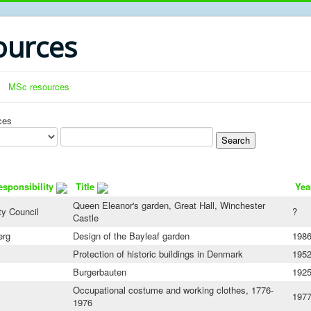
urces
MSc resources
ces
esponsibility
Title
Yea
Queen Eleanor's garden, Great Hall, Winchester
y Council
?
Castle
erg
Design of the Bayleaf garden
198
Protection of historic buildings in Denmark
195
Burgerbauten
192
Occupational costume and working clothes, 1776-
197
1976