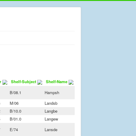
r
Shelf-Subject
Shelf-Name
B/08.1
Hampsh
6
M/06
Landsb
2
B/10.0
Langbe
5
B/01.0
Langew
7
E/74
Lansde