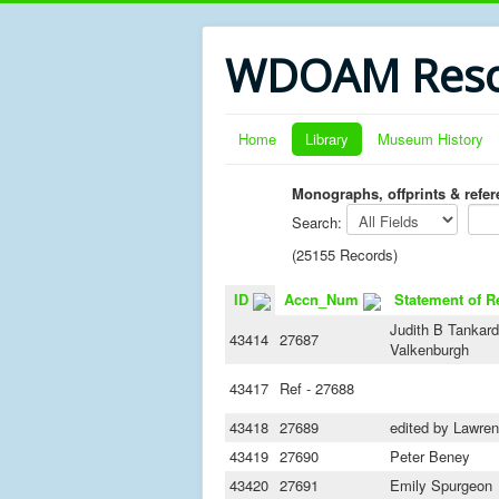
WDOAM Reso
Home
Library
Museum History
Monographs, offprints & refe
Search:
(25155 Records)
ID
Accn_Num
Statement of R
Judith B Tankard
43414
27687
Valkenburgh
43417
Ref - 27688
43418
27689
edited by Lawre
43419
27690
Peter Beney
43420
27691
Emily Spurgeon