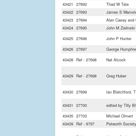
43421
27692
Thad W Tate
43422
27693
James S Wamsl
43423
27694
Alan Casey and
43424
27695
John M Zielinski
43425
27696
John P Hunter
43426
27697
George Humphrey
43428
Ref - 27698
Nat Alcock
43429
Ref - 27698
Greg Huber
43430
27699
Ian Blatchford, Ti
43431
27700
edited by Tilly B
43435
27703
Michael Olmert
43439
Ref - 9797
Petworth Societ