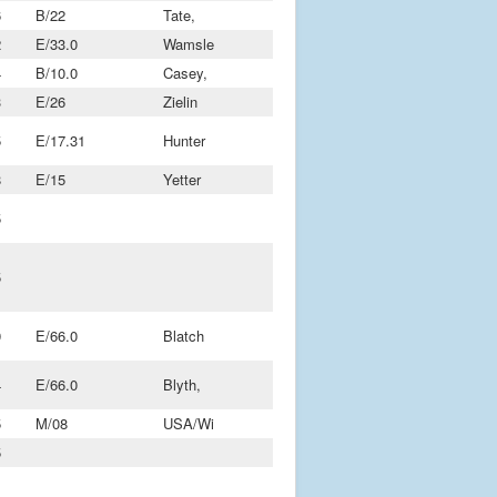
6
B/22
Tate,
2
E/33.0
Wamsle
4
B/10.0
Casey,
3
E/26
Zielin
5
E/17.31
Hunter
8
E/15
Yetter
5
5
9
E/66.0
Blatch
4
E/66.0
Blyth,
5
M/08
USA/Wi
5