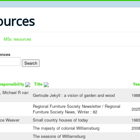
urces
MSc resources
rences
esponsibility
Title
Yea
, Michael R van
Gertrude Jekyll : a vision of garden and wood
198
Regional Furniture Society Newsletter / Regional
202
Furniture Society News, Winter : 82
nce Weaver
Small country houses of today
198
The majesty of colonial Williamsburg
200
The seasons of Williamsburg