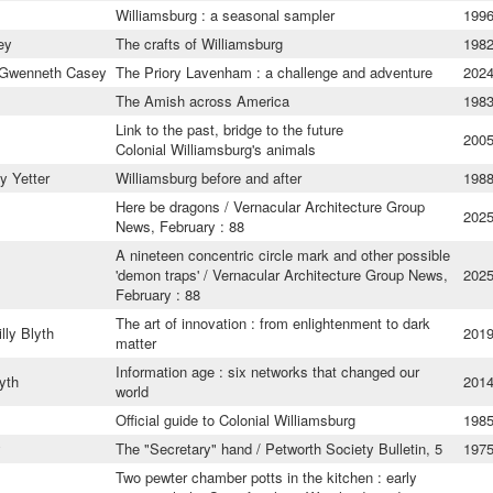
Williamsburg : a seasonal sampler
199
ey
The crafts of Williamsburg
198
 Gwenneth Casey
The Priory Lavenham : a challenge and adventure
202
The Amish across America
198
Link to the past, bridge to the future
200
Colonial Williamsburg's animals
 Yetter
Williamsburg before and after
198
Here be dragons / Vernacular Architecture Group
202
News, February : 88
A nineteen concentric circle mark and other possible
'demon traps' / Vernacular Architecture Group News,
202
February : 88
The art of innovation : from enlightenment to dark
lly Blyth
201
matter
Information age : six networks that changed our
lyth
201
world
Official guide to Colonial Williamsburg
198
y
The "Secretary" hand / Petworth Society Bulletin, 5
197
Two pewter chamber potts in the kitchen : early