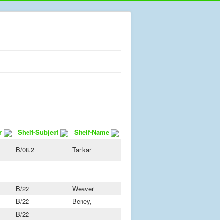
r
Shelf-Subject
Shelf-Name
8
B/08.2
Tankar
5
3
B/22
Weaver
8
B/22
Beney,
B/22