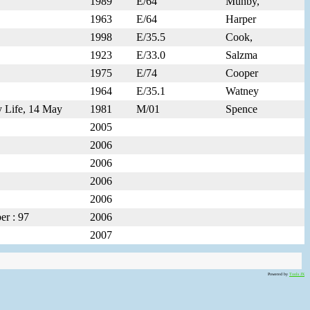
1989
E/64
Munby,
1963
E/64
Harper
1998
E/35.5
Cook,
1923
E/33.0
Salzma
1975
E/74
Cooper
1964
E/35.1
Watney
y Life, 14 May
1981
M/01
Spence
2005
2006
2006
2006
2006
er : 97
2006
2007
Powered by
Tools JX