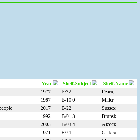
Year
Shelf-Subject
Shelf-Name
1977
E/72
Fearn,
1987
B/10.0
Miller
 people
2017
B/22
Sussex
1992
B/01.3
Brunsk
2003
B/03.4
Alcock
1971
E/74
Clabbu