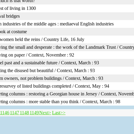
ch is that worth?
st of living in 1300
al bridges
h industries of the middle ages : mediaeval English industries
look at costume
omen held the reins / Country Life, 16 July
ving the small and desperate : the work of the Landmark Trust / Countr
ving on paper / Context, November : 92
l past and a sustainable future / Context, March : 93
ting the disused but beautiful / Context, March : 93
m owners, not problem buildings / Context, March : 93
resurvey of listed buildings completed / Context, May : 94
ting columns : restoring a Georgian house in Jersey / Context, Novemb
ting columns : more stable than you think / Context, March : 98
1146
1147
1148
1149
Next>
Last>>