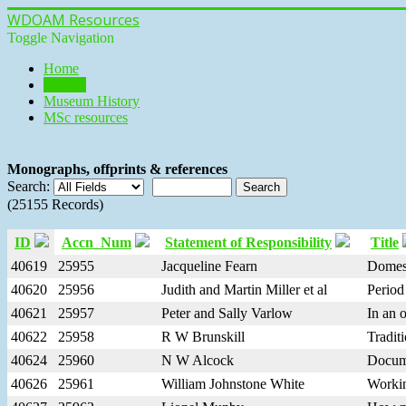
WDOAM Resources
Toggle Navigation
Home
Library
Museum History
MSc resources
Monographs, offprints & references
Search:
(25155 Records)
ID
Accn_Num
Statement of Responsibility
Title
40619
25955
Jacqueline Fearn
Domes
40620
25956
Judith and Martin Miller et al
Period 
40621
25957
Peter and Sally Varlow
In an 
40622
25958
R W Brunskill
Traditi
40624
25960
N W Alcock
Docume
40626
25961
William Johnstone White
Workin