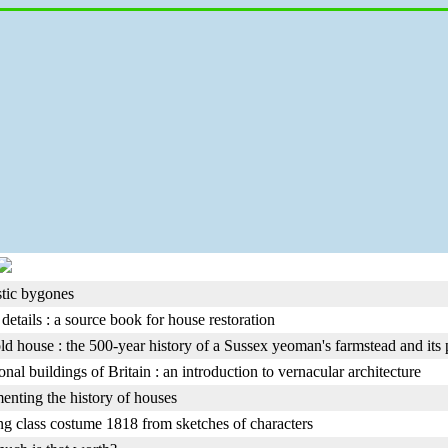
tic bygones
details : a source book for house restoration
old house : the 500-year history of a Sussex yeoman's farmstead and its
onal buildings of Britain : an introduction to vernacular architecture
nting the history of houses
g class costume 1818 from sketches of characters