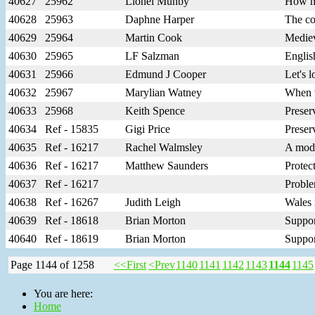
40627
25962
Lionel Munby
How mu
40628
25963
Daphne Harper
The co
40629
25964
Martin Cook
Mediev
40630
25965
LF Salzman
Englis
40631
25966
Edmund J Cooper
Let's 
40632
25967
Marylian Watney
When w
40633
25968
Keith Spence
Preser
40634
Ref - 15835
Gigi Price
Preser
40635
Ref - 16217
Rachel Walmsley
A mode
40636
Ref - 16217
Matthew Saunders
Protec
40637
Ref - 16217
Proble
40638
Ref - 16267
Judith Leigh
Wales 
40639
Ref - 18618
Brian Morton
Suppor
40640
Ref - 18619
Brian Morton
Suppor
Page 1144 of 1258
<<First
<Prev
1140
1141
1142
1143
1144
1145
You are here:
Home