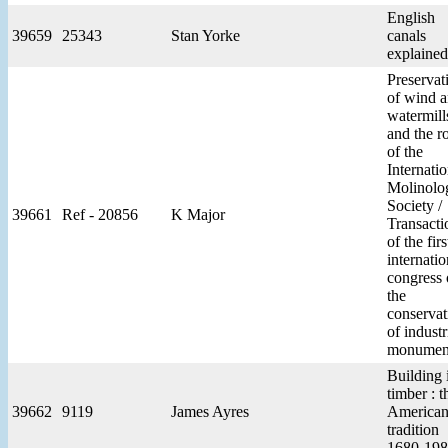
English
39659
25343
Stan Yorke
canals
explained
Preservat
of wind 
watermill
and the r
of the
Internatio
Molinolog
Society /
39661
Ref - 20856
K Major
Transacti
of the firs
internatio
congress
the
conservat
of industr
monumen
Building 
timber : t
39662
9119
James Ayres
America
tradition
1680-19