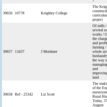
?
The Keig
construct
39656
10778
Keighley College
curricul
project
Of mills 
several so
works / 
the charg
and profit
farming /
39657
13437
J Mortimer
whole art
husbandry
the way o
managin
and
improvin
land
The maki
of the En
nurserym
39658
Ref - 25342
Liz Scott
Rural His
Today, 37
August