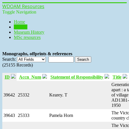
WDOAM Resources
Toggle Navigation
Home
Library
Museum History
MSc resources
Monographs, offprints & references
Search:
(25155 Records)
ID
Accn_Num
Statement of Responsibility
Title
Generati
apart : a t
39642
25332
Kearey. T
of village 
AD1381-
1950
The Victo
39643
25333
Pamela Horn
country c
The Victo