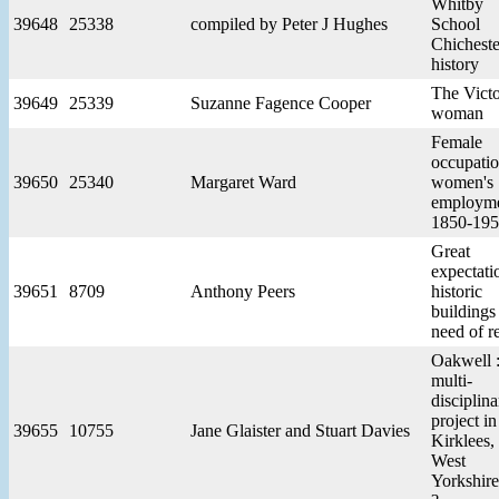
Whitby
39648
25338
compiled by Peter J Hughes
School
Chicheste
history
The Victo
39649
25339
Suzanne Fagence Cooper
woman
Female
occupatio
39650
25340
Margaret Ward
women's
employm
1850-19
Great
expectati
39651
8709
Anthony Peers
historic
buildings
need of r
Oakwell :
multi-
disciplina
project in
39655
10755
Jane Glaister and Stuart Davies
Kirklees,
West
Yorkshire 