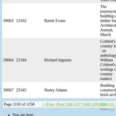
The
journeym
building 
39663
12162
Barrie Evans
timber fr
Architect
Journal,
March
Cobbett's
country 
: an
anthology
39664
25344
Richard Ingrams
William
Cobbett's
writings 
country
matters
Building
39667
25345
Henry Adams
constructi
brick arc
Page 1110 of 1258
<<First
<Prev
1106
1107
1108
1109
1110
1111
Powered by
Tools JX
You are here: