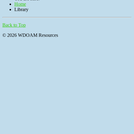
Home
Library
Back to Top
© 2026 WDOAM Resources