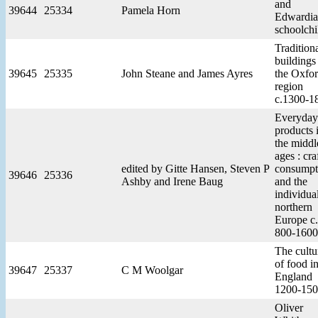
and
39644
25334
Pamela Horn
Edwardi
schoolchi
Tradition
buildings
39645
25335
John Steane and James Ayres
the Oxfo
region
c.1300-1
Everyday
products 
the middl
ages : cra
edited by Gitte Hansen, Steven P
consumpt
39646
25336
Ashby and Irene Baug
and the
individual
northern
Europe 
800-1600
The cultu
of food i
39647
25337
C M Woolgar
England
1200-15
Oliver