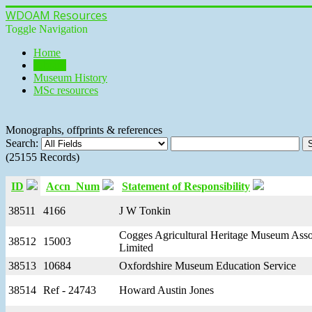
WDOAM Resources
Toggle Navigation
Home
Library
Museum History
MSc resources
Monographs, offprints & references
Search:
(25155 Records)
ID
Accn_Num
Statement of Responsibility
38511
4166
J W Tonkin
Cogges Agricultural Heritage Museum Asso
38512
15003
Limited
38513
10684
Oxfordshire Museum Education Service
38514
Ref - 24743
Howard Austin Jones