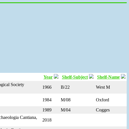
Year
Shelf-Subject
Shelf-Name
gical Society
1966
B/22
West M
1984
M/08
Oxford
1989
M/04
Cogges
rchaeologia Cantiana,
2018