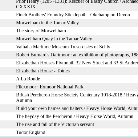
Prior Henry (1285 -1331): Rescuer of Eastry Church / Archaeo
CXXXIX
Finch Brothers' Foundry Sticklepath . Okehampton Devon
Morwelham in the Tamar Valley
The story of Morwellham
Morwellham Quay in the Tamar Valley
Valhalla Maritime Museum Tresco Isles of Scilly
Robert Burnard's Dartmoor : an exhibition of photographs, 1
Elizabethan Houses Plymouth 32 New Street and 33 St Andre
Elizabethan House - Totnes
A La Ronde
Filexmoor : Exmoor National Park
British Percheron Horse Society Centenary 1918-2018 / Heav
Autumn
Build your own hames and halters / Heavy Horse World, Aut
The heyday of the Percheron / Heavy Horse World, Autumn
The rise and fall of the Victorian servant
Tudor England