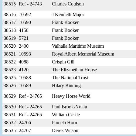
38515
Ref - 24743
Charles Coulson
38516
10592
J Kenneth Major
38517
10590
Frank Booker
38518
4158
Frank Booker
38519
5721
Frank Booker
38520
2400
Valhalla Maritime Museum
38521
10593
Royal Albert Memorial Museum
38522
4088
Crispin Gill
38523
4120
The Elizabethan House
38525
10588
The National Trust
38526
10589
Hilary Binding
38529
Ref - 24765
Heavy Horse World
38530
Ref - 24765
Paul Brook-Nolan
38531
Ref - 24765
William Castle
38532
24766
Pamela Horn
38535
24767
Derek Wilson