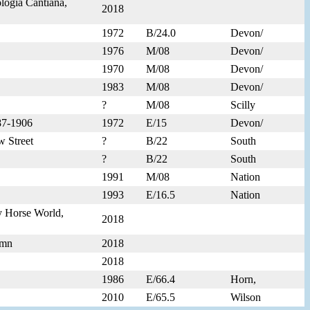
logia Cantiana,
2018
1972
B/24.0
Devon/
1976
M/08
Devon/
1970
M/08
Devon/
1983
M/08
Devon/
?
M/08
Scilly
887-1906
1972
E/15
Devon/
w Street
?
B/22
South
?
B/22
South
1991
M/08
Nation
1993
E/16.5
Nation
y Horse World,
2018
umn
2018
2018
1986
E/66.4
Horn,
2010
E/65.5
Wilson