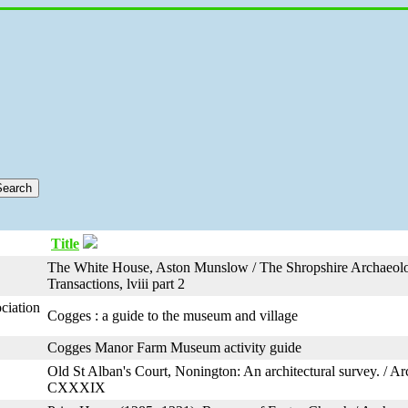
Title
The White House, Aston Munslow / The Shropshire Archaeolo
Transactions, lviii part 2
ciation
Cogges : a guide to the museum and village
Cogges Manor Farm Museum activity guide
Old St Alban's Court, Nonington: An architectural survey. / A
CXXXIX