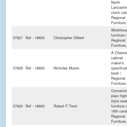
North
Lancashi
clock cas
Regional
Furniture,
Workhou
furniture /
37927
Ref - 18600
Christopher Gilbert
Regional
Furniture,
A Cheste
cabinet
maker's
37928
Ref - 18600
Nicholas Moore
specifica
book /
Regional
Furniture,
Connecti
plain high
style sea
37929
Ref - 18600
Robert F Trent
furniture 
18th cent
Regional
Furniture,