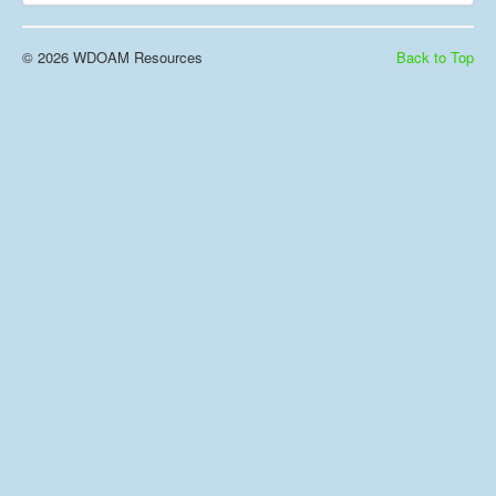
© 2026 WDOAM Resources
Back to Top