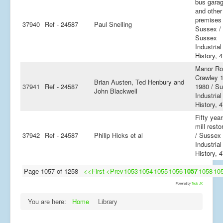
bus gara
and other
premises
37940
Ref - 24587
Paul Snelling
Sussex /
Sussex
Industrial
History, 
Manor Ro
Crawley 
Brian Austen, Ted Henbury and
37941
Ref - 24587
1980 / S
John Blackwell
Industrial
History, 
Fifty year
mill resto
37942
Ref - 24587
Philip Hicks et al
/ Sussex
Industrial
History, 
Page 1057 of 1258
<<First
<Prev
1053
1054
1055
1056
1057
1058
10
Powered by
Tools JX
You are here:
Home
Library