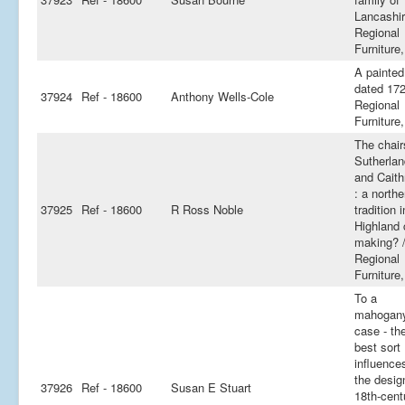
Lancashir
Regional
Furniture,
A painted
dated 172
37924
Ref - 18600
Anthony Wells-Cole
Regional
Furniture,
The chair
Sutherlan
and Cait
: a northe
37925
Ref - 18600
R Ross Noble
tradition i
Highland 
making? 
Regional
Furniture,
To a
mahogan
case - th
best sort 
influence
the desig
37926
Ref - 18600
Susan E Stuart
18th-cent