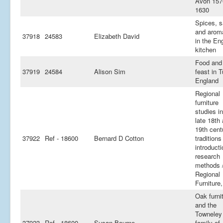
Avon 157
1630
Spices, s
and arom
37918
24583
Elizabeth David
in the En
kitchen
Food and
37919
24584
Alison Sim
feast in 
England
Regional
furniture
studies in
late 18th
19th cent
37922
Ref - 18600
Bernard D Cotton
traditions
introducti
research
methods 
Regional
Furniture,
Oak furni
and the
Towneley
37923
Ref - 18600
Susan Bourne
family of