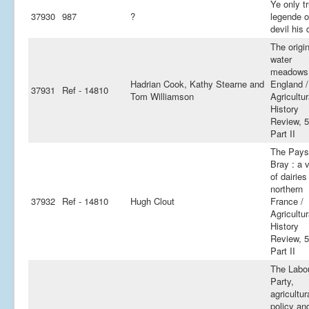
Ye only t
37930
987
?
legende o
devil his
The origi
water
meadows 
Hadrian Cook, Kathy Stearne and
England /
37931
Ref - 14810
Tom Williamson
Agricultur
History
Review, 5
Part II
The Pays
Bray : a 
of dairies
northern
37932
Ref - 14810
Hugh Clout
France /
Agricultur
History
Review, 5
Part II
The Labo
Party,
agricultur
policy an