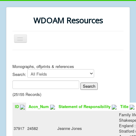
WDOAM Resources
Toggle
Navigation
Home
Library
Monographs, offprints & references
Search:
Museum History
MSc resources
(25155 Records)
ID
Accn_Num
Statement of Responsibility
Title
Family lif
Shakespe
England :
37917
24582
Jeanne Jones
Stratford