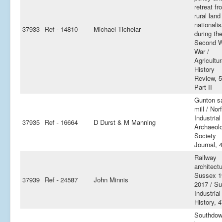
retreat fr
rural land
nationalis
37933
Ref - 14810
Michael Tichelar
during th
Second W
War /
Agricultur
History
Review, 5
Part II
Gunton s
mill / Nor
Industrial
37935
Ref - 16664
D Durst & M Manning
Archaeol
Society
Journal, 4
Railway
architectu
Sussex 1
37939
Ref - 24587
John Minnis
2017 / S
Industrial
History, 
Southdo