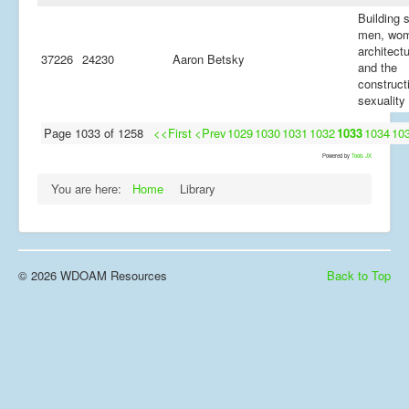
Building 
men, wo
architectu
37226
24230
Aaron Betsky
and the
construct
sexuality
Page 1033 of 1258
<<First
<Prev
1029
1030
1031
1032
1033
1034
10
Powered by
Tools JX
You are here:
Home
Library
© 2026 WDOAM Resources
Back to Top