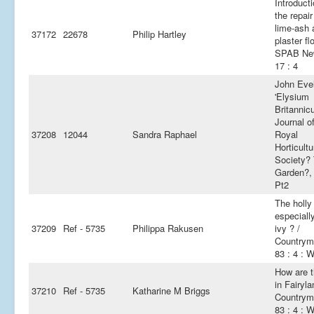
Introducti
the repair
lime-ash 
37172
22678
Philip Hartley
plaster fl
SPAB Ne
17 : 4
John Eve
'Elysium
Britannic
Journal o
37208
12044
Sandra Raphael
Royal
Horticultu
Society?
Garden?,
Pt2
The holly
especiall
37209
Ref - 5735
Philippa Rakusen
ivy ? /
Countrym
83 : 4 : W
How are t
in Fairyla
37210
Ref - 5735
Katharine M Briggs
Countrym
83 : 4 : W