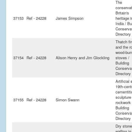
The
conservat
Britain's
37153
Ref - 24228
James Simpson
heritage i
India / Bu
Conserva
Directory
Thatch fi
and the ro
wood-bur
37154
Ref - 24228
Alison Henry and Jim Glockling
stoves /
Building
Conserva
Directory
Artificial 
19th-cent
cementiti
sculpture
37155
Ref - 24228
Simon Swann
rockwork 
Building
Conserva
Directory
Dry stone
walling in