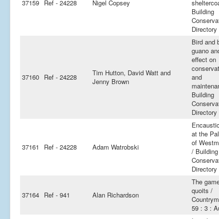
37159
Ref - 24228
Nigel Copsey
shelterco
Building
Conserva
Directory
Bird and 
guano and
effect on
conservat
Tim Hutton, David Watt and
37160
Ref - 24228
and
Jenny Brown
maintena
Building
Conserva
Directory
Encaustic
at the Pa
of Westm
37161
Ref - 24228
Adam Watrobski
/ Building
Conserva
Directory
The game
quoits /
37164
Ref - 941
Alan Richardson
Countrym
59 : 3 : 