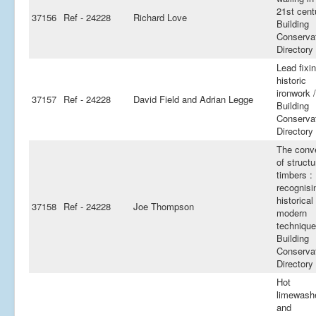
21st cent
37156
Ref - 24228
Richard Love
Building
Conserva
Directory
Lead fixin
historic
ironwork /
37157
Ref - 24228
David Field and Adrian Legge
Building
Conserva
Directory
The conv
of structu
timbers :
recognisi
historical
37158
Ref - 24228
Joe Thompson
modern
technique
Building
Conserva
Directory
Hot
limewash
and