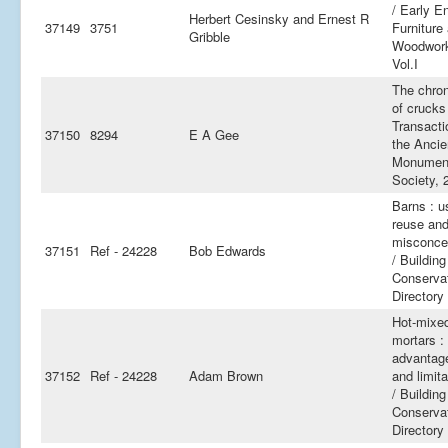
/ Early E
Herbert Cesinsky and Ernest R
37149
3751
Furniture
Gribble
Woodwor
Vol.I
The chro
of crucks
Transacti
37150
8294
E A Gee
the Ancie
Monumen
Society, 
Barns : u
reuse an
misconce
37151
Ref - 24228
Bob Edwards
/ Building
Conserva
Directory
Hot-mixe
mortars :
advantag
37152
Ref - 24228
Adam Brown
and limita
/ Building
Conserva
Directory