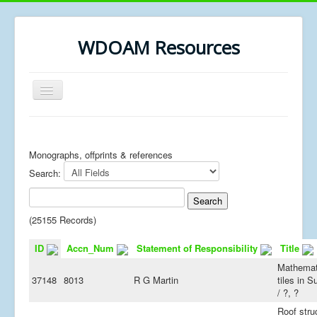
WDOAM Resources
Toggle
Navigation
Home
Library
Monographs, offprints & references
Search:
Museum History
MSc resources
(25155 Records)
ID
Accn_Num
Statement of Responsibility
Title
Mathemat
37148
8013
R G Martin
tiles in 
/ ?, ?
Roof stru