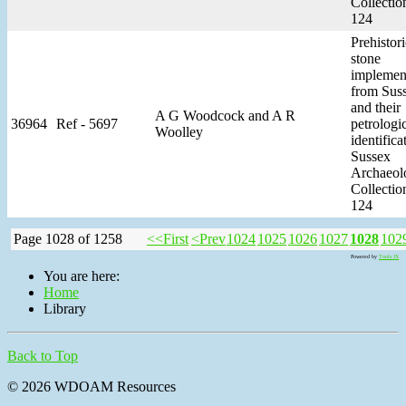
Collectio
124
Prehistori
stone
implemen
from Sus
and their
A G Woodcock and A R
36964
Ref - 5697
petrologi
Woolley
identifica
Sussex
Archaeol
Collectio
124
Page 1028 of 1258
<<First
<Prev
1024
1025
1026
1027
1028
102
Powered by
Tools JX
You are here:
Home
Library
Back to Top
© 2026 WDOAM Resources