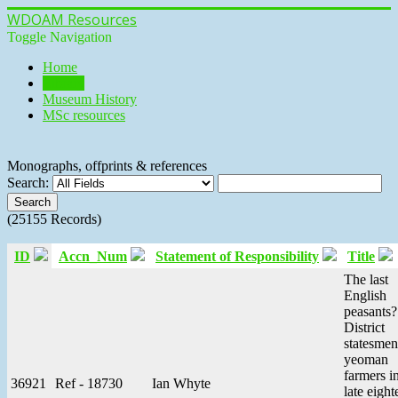
WDOAM Resources
Toggle Navigation
Home
Library
Museum History
MSc resources
Monographs, offprints & references
Search:
(25155 Records)
ID
Accn_Num
Statement of Responsibility
Title
The last
English
peasants
District
statesmen
yeoman
farmers i
36921
Ref - 18730
Ian Whyte
late eight