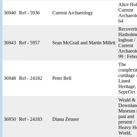
Alice Hol
Current
36940
Ref - 5936
Current Archaeology
Archaeol
64
Recoveri
Hasholm
logboat /
36943
Ref - 5957
Sean McGrail and Martin Millett
Current
Archaeol
99 : Febr
The
complexit
curtilage 
36948
Ref - 24182
Peter Bell
Listed
Heritage,
Sept/Oct 
Weald &
Downlan
Museum 
past and
36950
Ref - 24183
Diana Zeuner
present /
Heavy H
World,