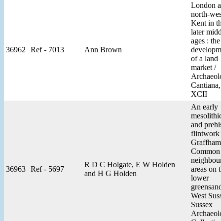
London 
north-wes
Kent in t
later mid
ages : the
36962
Ref - 7013
Ann Brown
developm
of a land
market /
Archaeol
Cantiana,
XCII
An early
mesolithic
and prehi
flintwork
Graffham
Common 
neighbou
R D C Holgate, E W Holden
36963
Ref - 5697
areas on 
and H G Holden
lower
greensan
West Suss
Sussex
Archaeol