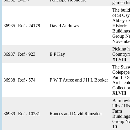
garden hi
The build
of St Osy
Abbey / 
36935
Ref - 24178
David Andrews
Historic
Buildings
Group N
November
Picking h
36937
Ref - 923
E P Kay
Countrym
XLVIII :
The Suss
Colepepe
Part II / 
36938
Ref - 574
F W T Attree and J H L Booker
Archaeol
Collectio
XLVIII
Barn owl
hfbs / His
Farm
36939
Ref - 10281
Rances and David Ramsden
Buildings
Group N
10