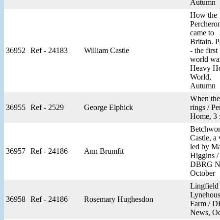
Autumn
How the
Perchero
came to
Britain. P
36952
Ref - 24183
William Castle
- the first
world war
Heavy H
World,
Autumn
When the 
36955
Ref - 2529
George Elphick
rings / Pe
Home, 3 
Betchwor
Castle, a 
led by Ma
36957
Ref - 24186
Ann Brumfit
Higgins /
DBRG N
October
Lingfield
Lynehou
36958
Ref - 24186
Rosemary Hughesdon
Farm / 
News, Oc