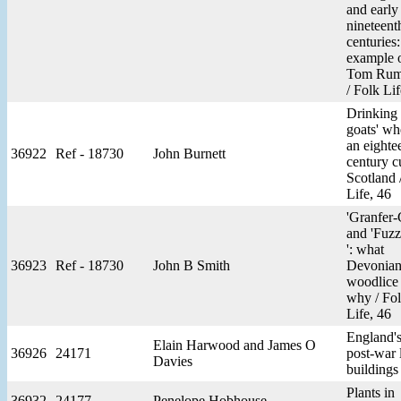
and early
nineteent
centuries
example 
Tom Rum
/ Folk Lif
Drinking
goats' wh
an eighte
36922
Ref - 18730
John Burnett
century c
Scotland 
Life, 46
'Granfer-
and 'Fuz
': what
36923
Ref - 18730
John B Smith
Devonians
woodlice 
why / Fo
Life, 46
England'
Elain Harwood and James O
36926
24171
post-war 
Davies
buildings
Plants in
36932
24177
Penelope Hobhouse