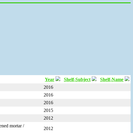
Year
Shelf-Subject
Shelf-Name
2016
2016
2016
2015
2012
dened mortar /
2012