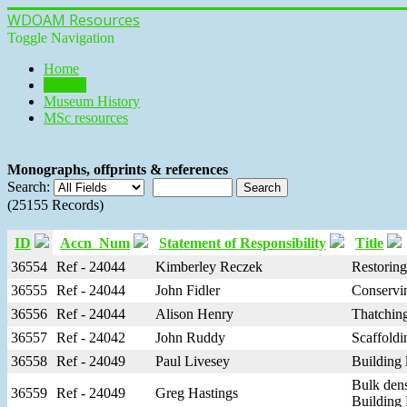
WDOAM Resources
Toggle Navigation
Home
Library
Museum History
MSc resources
Monographs, offprints & references
Search:
(25155 Records)
ID
Accn_Num
Statement of Responsibility
Title
36554
Ref - 24044
Kimberley Reczek
Restoring
36555
Ref - 24044
John Fidler
Conservin
36556
Ref - 24044
Alison Henry
Thatching
36557
Ref - 24042
John Ruddy
Scaffoldi
36558
Ref - 24049
Paul Livesey
Building 
Bulk dens
36559
Ref - 24049
Greg Hastings
Building