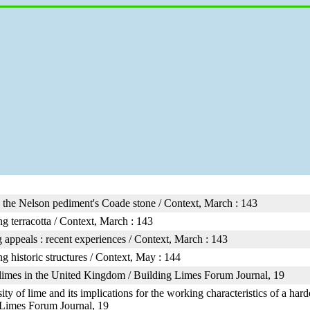
 the Nelson pediment's Coade stone / Context, March : 143
g terracotta / Context, March : 143
 appeals : recent experiences / Context, March : 143
ng historic structures / Context, May : 144
limes in the United Kingdom / Building Limes Forum Journal, 19
ity of lime and its implications for the working characteristics of a har
 Limes Forum Journal, 19