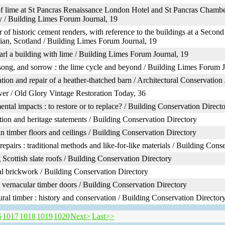
f lime at St Pancras Renaissance London Hotel and St Pancras Chambe
y / Building Limes Forum Journal, 19
r of historic cement renders, with reference to the buildings at a Second
ian, Scotland / Building Limes Forum Journal, 19
rl a building with lime / Building Limes Forum Journal, 19
song, and sorrow : the lime cycle and beyond / Building Limes Forum J
tion and repair of a heather-thatched barn / Architectural Conservation 
er / Old Glory Vintage Restoration Today, 36
ntal impacts : to restore or to replace? / Building Conservation Direct
ion and heritage statements / Building Conservation Directory
 in timber floors and ceilings / Building Conservation Directory
repairs : traditional methods and like-for-like materials / Building Cons
 Scottish slate roofs / Building Conservation Directory
al brickwork / Building Conservation Directory
 vernacular timber doors / Building Conservation Directory
ural timber : history and conservation / Building Conservation Director
6
1017
1018
1019
1020
Next>
Last>>