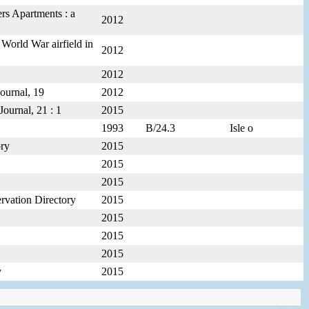
rs Apartments : a
2012
 World War airfield in
2012
2012
ournal, 19
2012
Journal, 21 : 1
2015
1993
B/24.3
Isle o
ory
2015
2015
2015
ervation Directory
2015
2015
2015
2015
y
2015