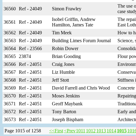
The use o
36560
Ref - 24049
Simon Frawley
case stud
Isobel Griffin, Andrew
The repai
36561
Ref - 24049
Hamilton, James Tate
East Loth
36562
Ref - 24049
Tim Meek
How to ha
36563
Ref - 24049
Building Limes Forum Journal
Science, 
36564
Ref - 23566
Robin Dower
Consolida
36565
23874
Brian Gooding
Flour pow
36566
Ref - 24051
Craig Jones
Environme
36567
Ref - 24051
Liz Humble
Conservat
36568
Ref - 24051
Jeff Stott
Stiffness
36569
Ref - 24051
David Farrell and Chris Wood
Concrete 
36570
Ref - 24051
Moses Jenkins
Repairing
36571
Ref - 24051
Geoff Maybank
Tradition
36572
Ref - 24051
Tony Barton
Early and
36573
Ref - 24051
Joseph Bispham
Architect
Page 1015 of 1258
<<First
<Prev
1011
1012
1013
1014
1015
101